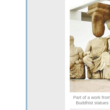
Part of a work from
Buddhist statues