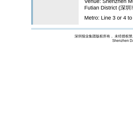
Venue: Shenzhen Mu
Futian Distric
Metro: Line 3 or 4 
深圳报业集团版权所有， 未经授权禁止复制; Cop
Shenzhen Da