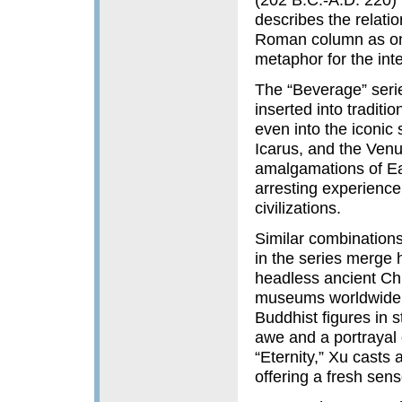
describes the relati
Roman column as one
metaphor for the inte
The “Beverage” series
inserted into tradit
even into the iconic 
Icarus, and the Venu
amalgamations of Ea
arresting experience
civilizations.
Similar combinations
in the series merge
headless ancient Ch
museums worldwide.
Buddhist figures in s
awe and a portrayal o
“Eternity,” Xu casts 
offering a fresh sens