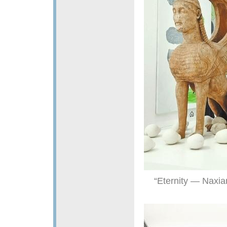
“Eternity — Naxi