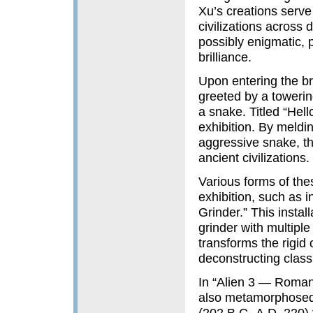
Xu’s creations serve 
civilizations across 
possibly enigmatic, p
brilliance.
Upon entering the bri
greeted by a towerin
a snake. Titled “Hello
exhibition. By meldin
aggressive snake, th
ancient civilizations.
Various forms of the
exhibition, such as
Grinder.” This instal
grinder with multipl
transforms the rigid
deconstructing class
In “Alien 3 — Roma
also metamorphosed 
(202 B.C.-A.D. 220)