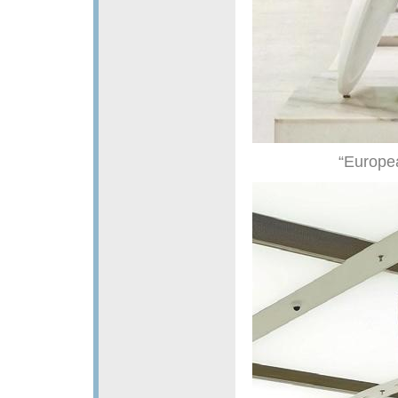
“Europe