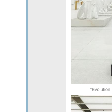
“Evolution