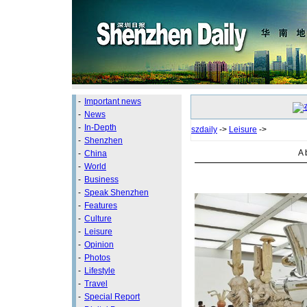
-
Important news
-
News
-
In-Depth
szdaily
->
Leisure
->
-
Shenzhen
A 
-
China
-
World
-
Business
-
Speak Shenzhen
-
Features
-
Culture
-
Leisure
-
Opinion
-
Photos
-
Lifestyle
-
Travel
-
Special Report