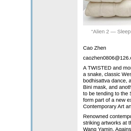
“Alien 2 — Sleep
Cao Zhen
caozhen0806@126.
A TWISTED and monum
a snake, classic Wes
bodhisattva dance, a
Bini mask, and anoth
to be tending to th
form part of a new 
Contemporary Art an
Renowned contempora
striking artworks at
Wang Yamin. Against