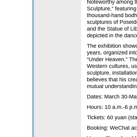
Noteworthy among th
Sculpture,” featuring
thousand-hand bodhi
sculptures of Poseido
and the Statue of Lib
depicted in the danc
The exhibition showc
years, organized into
“Under Heaven.” The
Western cultures, us
sculpture, installat
believes that his cr
mutual understanding
Dates: March 30-Ma
Hours: 10 a.m.-6 p.
Tickets: 60 yuan (st
Booking: WeCh