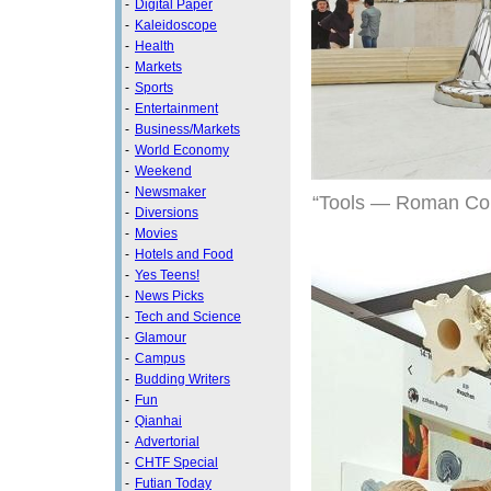
-
Digital Paper
-
Kaleidoscope
-
Health
-
Markets
-
Sports
-
Entertainment
-
Business/Markets
-
World Economy
-
Weekend
-
Newsmaker
“Tools — Roman Colum
-
Diversions
-
Movies
-
Hotels and Food
-
Yes Teens!
-
News Picks
-
Tech and Science
-
Glamour
-
Campus
-
Budding Writers
-
Fun
-
Qianhai
-
Advertorial
-
CHTF Special
-
Futian Today