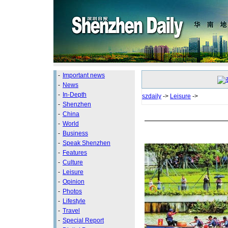
-
Important news
-
News
-
In-Depth
szdaily
->
Leisure
->
-
Shenzhen
-
China
-
World
-
Business
-
Speak Shenzhen
-
Features
-
Culture
-
Leisure
-
Opinion
-
Photos
-
Lifestyle
-
Travel
-
Special Report