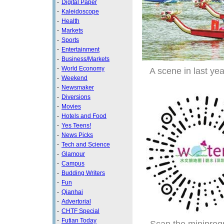
-
Digital Paper
-
Kaleidoscope
-
Health
-
Markets
-
Sports
-
Entertainment
-
Business/Markets
-
World Economy
A scene in last ye
-
Weekend
-
Newsmaker
-
Diversions
-
Movies
-
Hotels and Food
-
Yes Teens!
-
News Picks
-
Tech and Science
-
Glamour
-
Campus
-
Budding Writers
-
Fun
-
Qianhai
-
Advertorial
-
CHTF Special
-
Futian Today
Scan the miniprog