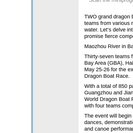
TWO grand dragon bo
teams from various re
water. Let’s delve in
promise fierce compet
Maozhou River in B
Thirty-seven teams
Bay Area (GBA), Hai
May 25-26 for the e
Dragon Boat Race.
With a total of 850 p
Guangzhou and Jiang
World Dragon Boat R
with four teams compr
The event will begin
dances, demonstratio
and canoe performanc