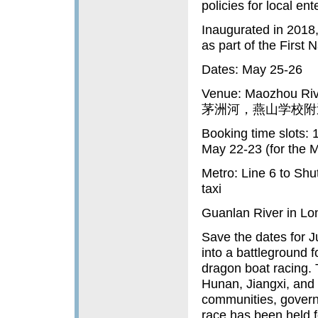
policies for local ent
Inaugurated in 2018
as part of the First
Dates: May 25-26
Venue: Maozhou Riv
茅洲河，燕山学校附
Booking time slots: 
May 22-23 (for the 
Metro: Line 6 to Sh
taxi
Guanlan River in L
Save the dates for J
into a battleground f
dragon boat racing. 
Hunan, Jiangxi, and 
communities, governm
race has been held f