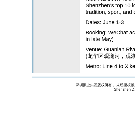
Shenzhen’s top 10 lo
tradition, sport, and
Dates: June 1-3
Booking: WeChat ac
in late May)
Venue: Guanlan Rive
(龙华区观澜河，观
Metro: Line 4 to Xi
深圳报业集团版权所有， 未经授权禁止复制; Cop
Shenzhen Da