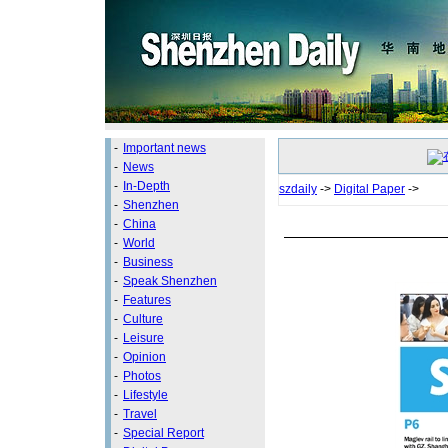
-
Important news
-
News
-
In-Depth
szdaily
->
Digital Paper
->
-
Shenzhen
-
China
-
World
-
Business
-
Speak Shenzhen
-
Features
-
Culture
-
Leisure
-
Opinion
-
Photos
-
Lifestyle
-
Travel
-
Special Report