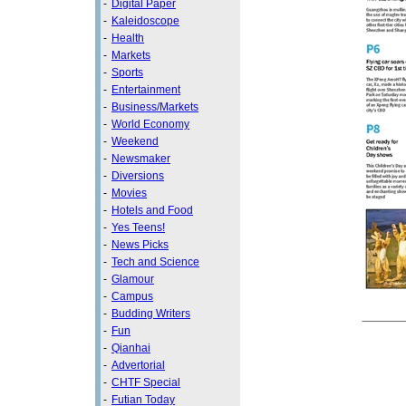
-
Digital Paper
-
Kaleidoscope
-
Health
-
Markets
-
Sports
-
Entertainment
-
Business/Markets
-
World Economy
-
Weekend
-
Newsmaker
-
Diversions
-
Movies
-
Hotels and Food
-
Yes Teens!
-
News Picks
-
Tech and Science
-
Glamour
-
Campus
-
Budding Writers
-
Fun
-
Qianhai
-
Advertorial
-
CHTF Special
-
Futian Today