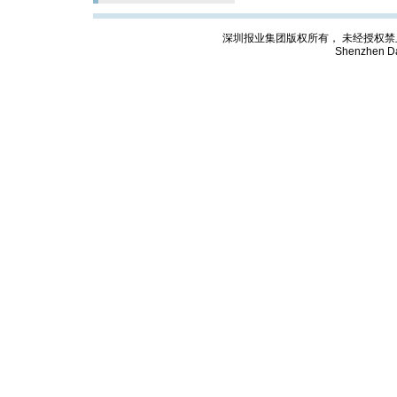
深圳报业集团版权所有， 未经授权禁止复制; Cop
Shenzhen Da