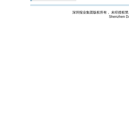
深圳报业集团版权所有， 未经授权禁止复制; Cop
Shenzhen Da