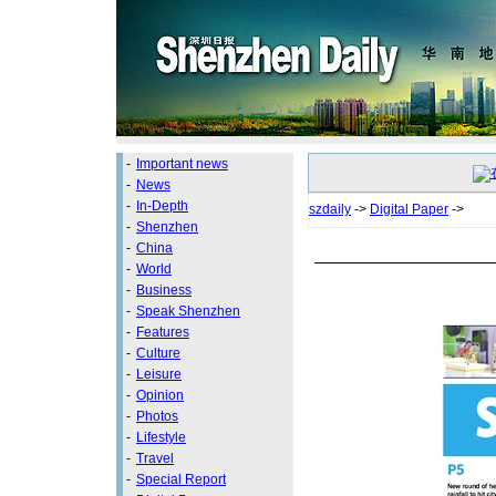
-
Important news
-
News
-
In-Depth
szdaily
->
Digital Paper
->
-
Shenzhen
-
China
-
World
-
Business
-
Speak Shenzhen
-
Features
-
Culture
-
Leisure
-
Opinion
-
Photos
-
Lifestyle
-
Travel
-
Special Report