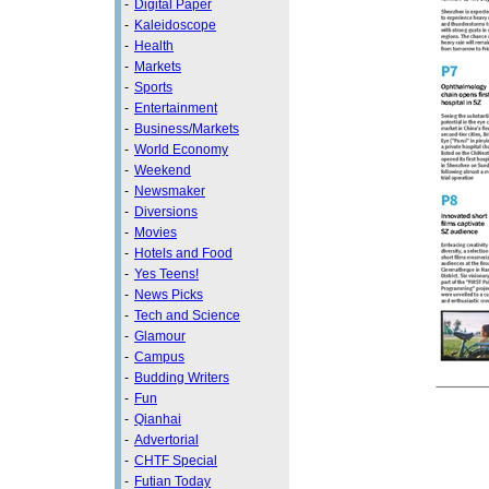
-
Digital Paper
-
Kaleidoscope
-
Health
-
Markets
-
Sports
-
Entertainment
-
Business/Markets
-
World Economy
-
Weekend
-
Newsmaker
-
Diversions
-
Movies
-
Hotels and Food
-
Yes Teens!
-
News Picks
-
Tech and Science
-
Glamour
-
Campus
-
Budding Writers
-
Fun
-
Qianhai
-
Advertorial
-
CHTF Special
-
Futian Today