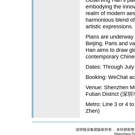
embodying the innovat
realm of modern aest
harmonious blend of
artistic expressions.
Plans are underway t
Beijing, Paris and va
Han aims to draw glo
contemporary Chinese
Dates: Through July
Booking: WeCh
Venue: Shenzhen Mu
Futian Distric
Metro: Line 3 or 4 
Zhen)
深圳报业集团版权所有， 未经授权禁止复制; Cop
Shenzhen Da