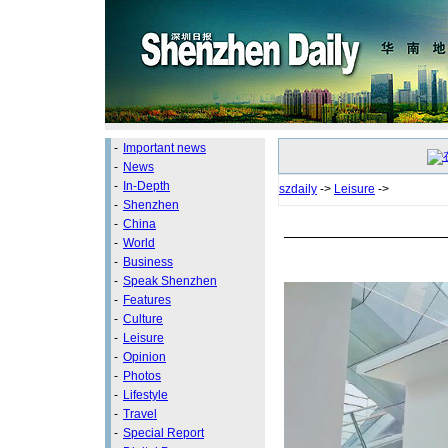
-
Important news
-
News
-
In-Depth
szdaily
->
Leisure
->
-
Shenzhen
-
China
-
World
-
Business
-
Speak Shenzhen
-
Features
-
Culture
-
Leisure
-
Opinion
-
Photos
-
Lifestyle
-
Travel
-
Special Report