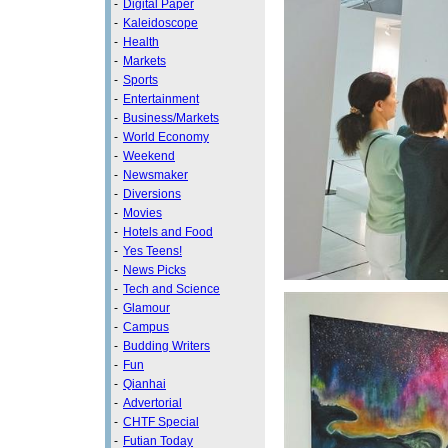
-
Digital Paper
-
Kaleidoscope
-
Health
-
Markets
-
Sports
-
Entertainment
-
Business/Markets
-
World Economy
-
Weekend
-
Newsmaker
-
Diversions
-
Movies
-
Hotels and Food
-
Yes Teens!
-
News Picks
-
Tech and Science
-
Glamour
-
Campus
-
Budding Writers
-
Fun
-
Qianhai
-
Advertorial
-
CHTF Special
-
Futian Today