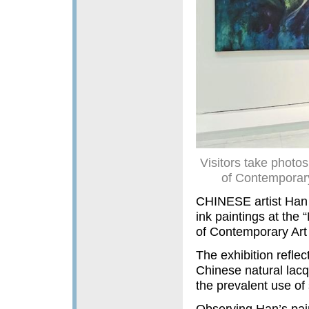
Visitors take phot
of Contemporar
CHINESE artist Han 
ink paintings at th
of Contemporary Art
The exhibition reflect
Chinese natural lacq
the prevalent use of 
Observing Han’s paint