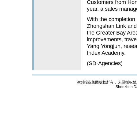
Customers from Hong
year, a sales manager
With the completion
Zhongshan Link and
the Greater Bay Are
improvements, traveli
Yang Yongjun, resear
Index Academy.
(SD-Agencies)
深圳报业集团版权所有， 未经授权禁止复制; Cop
Shenzhen Da