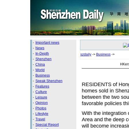
-
Important news
-
News
-
In-Depth
szdaily
->
Business
->
-
Shenzhen
HKers
-
China
-
World
-
Business
-
Speak Shenzhen
RESIDENTS of Hong
-
Features
homes sold in Shenzh
-
Culture
between the two sout
-
Leisure
favorable policies thi
-
Opinion
-
Photos
With the integratio
-
Lifestyle
Area and the deep 
-
Travel
-
Special Report
will become increasi