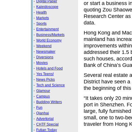
-
Digital Paper
or start a business i
-
Kaleidoscope
quoting Zou Shaowei
-
Health
Research Center as 
-
Markets
data.
-
Sports
-
Entertainment
Hong Kong and Maca
-
Business/Markets
mainland has increas
-
World Economy
improvements within 
-
Weekend
addressed their 1.5 
-
Newsmaker
-
Diversions
such houses, accordi
-
Movies
Bank of China’s Gu
-
Hotels and Food
-
Yes Teens!
Several real estate
-
News Picks
District have seen a
-
Tech and Science
the beginning of this
-
Glamour
-
Campus
“It takes only 20 mi
-
Budding Writers
port in Shenzhen. For
-
Fun
large, fully furnish
-
Qianhai
small, one to two-be
-
Advertorial
traveler from Hong 
-
CHTF Special
-
Futian Today