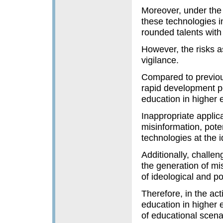
Moreover, under the 
these technologies in
rounded talents with 
However, the risks a
vigilance.
Compared to previou
rapid development po
education in higher 
Inappropriate applic
misinformation, poten
technologies at the i
Additionally, challen
the generation of mi
of ideological and po
Therefore, in the act
education in higher 
of educational scenar