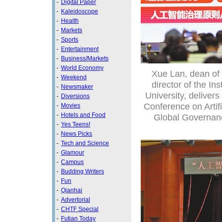
-
Digital Paper
-
Kaleidoscope
-
Health
-
Markets
-
Sports
-
Entertainment
-
Business/Markets
-
World Economy
Xue Lan, dean of
-
Weekend
director of the In
-
Newsmaker
University, deliver
-
Diversions
Conference on Artif
-
Movies
-
Hotels and Food
Global Governance
-
Yes Teens!
-
News Picks
-
Tech and Science
-
Glamour
-
Campus
-
Budding Writers
-
Fun
-
Qianhai
-
Advertorial
-
CHTF Special
-
Futian Today