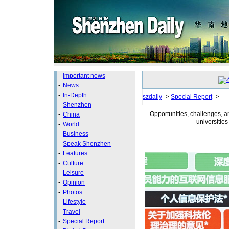
-
Important news
-
News
-
In-Depth
szdaily
->
Special Report
->
-
Shenzhen
Opportunities, challenges, a
-
China
universitie
-
World
-
Business
-
Speak Shenzhen
-
Features
-
Culture
-
Leisure
-
Opinion
-
Photos
-
Lifestyle
-
Travel
-
Special Report