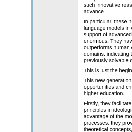
such innovative reas
advance.
In particular, these
language models in c
support of advanced 
enormous. They have
outperforms human e
domains, indicating t
previously solvable
This is just the begi
This new generation 
opportunities and cha
higher education.
Firstly, they facilit
principles in ideolog
advantage of the mo
processes, they prov
theoretical concepts