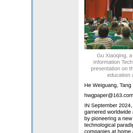
Gu Xiaoqing, a
Information Tech
presentation on t
education 
He Weiguang, Tang 
hwgpaper@163.co
IN September 2024, 
garnered worldwide a
by pioneering a new 
technological parad
companies at home an