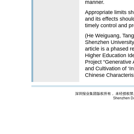
manner.
Appropriate limits sh
and its effects shou
timely control and p
(He Weiguang, Tang 
Shenzhen University,
article is a phased 
Higher Education Ide
Project “Generative 
and Cultivation of ‘I
Chinese Characteris
深圳报业集团版权所有， 未经授权禁止复制; Cop
Shenzhen Da