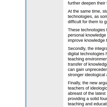
further deepen their
At the same time, st
technologies, as som
difficult for them to 
These technologies h
personal knowledge s
improve knowledge tr
Secondly, the integr
digital technologies
teaching environment
transfer of knowledg
can gain unprecedent
stronger ideological a
Finally, the new arg
teachers of ideologic
abreast of the latest
providing a solid fo
teaching and educatio