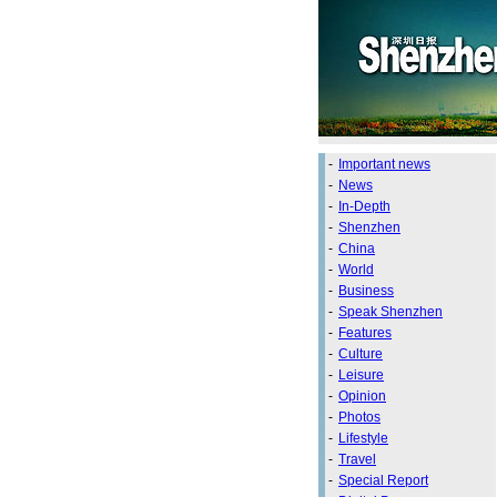
-
Important news
-
News
-
In-Depth
-
Shenzhen
-
China
-
World
-
Business
-
Speak Shenzhen
-
Features
-
Culture
-
Leisure
-
Opinion
-
Photos
-
Lifestyle
-
Travel
-
Special Report