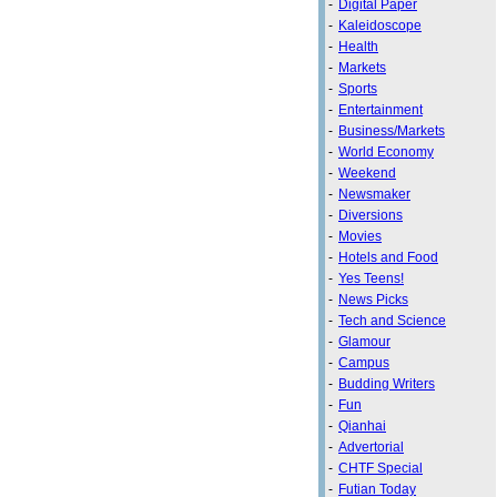
-
Digital Paper
-
Kaleidoscope
-
Health
-
Markets
-
Sports
-
Entertainment
-
Business/Markets
-
World Economy
-
Weekend
-
Newsmaker
-
Diversions
-
Movies
-
Hotels and Food
-
Yes Teens!
-
News Picks
-
Tech and Science
-
Glamour
-
Campus
-
Budding Writers
-
Fun
-
Qianhai
-
Advertorial
-
CHTF Special
-
Futian Today