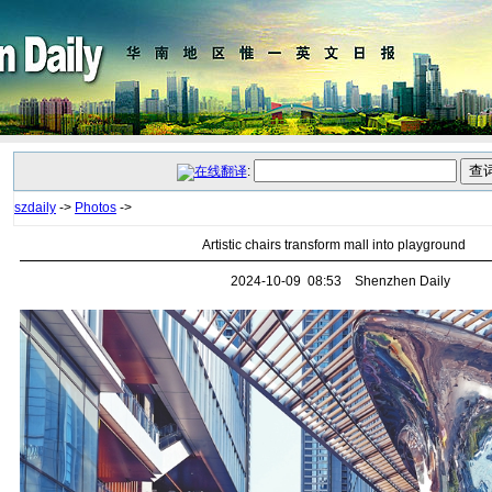
:
szdaily
->
Photos
->
Artistic chairs transform mall into playground
2024-10-09 08:53 Shenzhen Daily