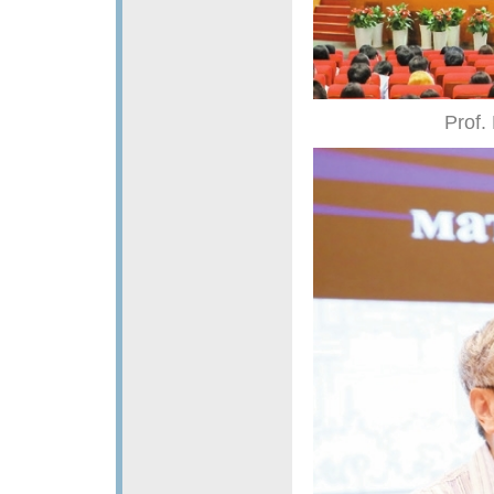
Prof.