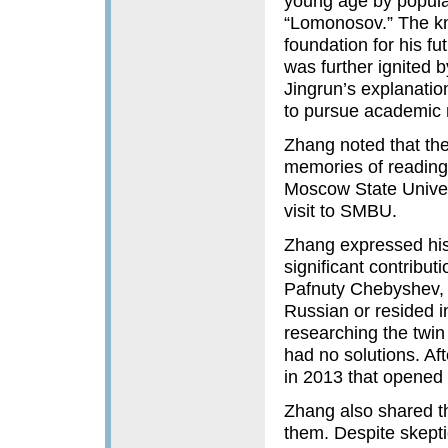
young age by popular
“Lomonosov.” The kn
foundation for his f
was further ignited
Jingrun’s explanatio
to pursue academic 
Zhang noted that the
memories of reading
Moscow State Univers
visit to SMBU.
Zhang expressed his
significant contribut
Pafnuty Chebyshev, 
Russian or resided i
researching the twin
had no solutions. Af
in 2013 that opened 
Zhang also shared t
them. Despite skepti