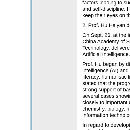
factors leading to s
and self-discipline. 
keep their eyes on t
2. Prof. Hu Haiyan d
On Sept. 26, at the 
China Academy of Sci
Technology, delivered 
Artificial Intelligence.
Prof. Hu began by di
intelligence (AI) and
literacy, humanistic 
stated that the prog
strong support of basi
several cases showi
closely to important
chemistry, biology,
information technolo
In regard to developi