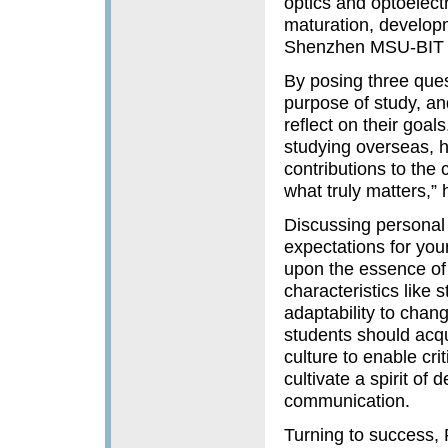
optics and optoelect
maturation, developm
Shenzhen MSU-BIT U
By posing three quest
purpose of study, an
reflect on their goa
studying overseas, 
contributions to the 
what truly matters,”
Discussing personal
expectations for you
upon the essence of b
characteristics like 
adaptability to chan
students should acq
culture to enable crit
cultivate a spirit of
communication.
Turning to success, 