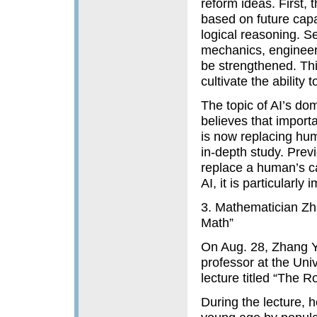
reform ideas. First,
based on future capa
logical reasoning. S
mechanics, engineer
be strengthened. Thi
cultivate the ability
The topic of AI’s d
believes that import
is now replacing hum
in-depth study. Prev
replace a human’s cap
AI, it is particularly 
3. Mathematician Zh
Math”
On Aug. 28, Zhang Y
professor at the Univ
lecture titled “The 
During the lecture, h