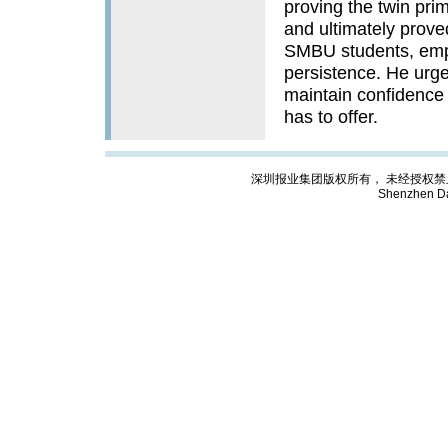
proving the twin prim
and ultimately prove
SMBU students, emph
persistence. He urg
maintain confidence 
has to offer.
深圳报业集团版权所有， 未经授权禁止复制; Cop
Shenzhen Da