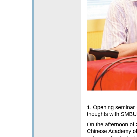
1. Opening seminar 
thoughts with SMBU
On the afternoon of 
Chinese Academy of 