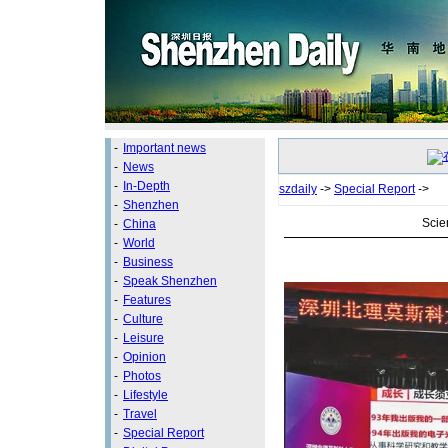
-
Important news
-
News
-
In-Depth
szdaily
->
Special Report
->
-
Shenzhen
Scie
-
China
-
World
-
Business
-
Speak Shenzhen
-
Features
-
Culture
-
Leisure
-
Opinion
-
Photos
-
Lifestyle
-
Travel
-
Special Report