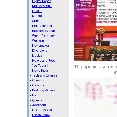
-
Digital Paper
-
Kaleidoscope
-
Health
-
Markets
-
Sports
-
Entertainment
-
Business/Markets
-
World Economy
-
Weekend
-
Newsmaker
-
Diversions
-
Movies
-
Hotels and Food
The opening ceremon
-
Yes Teens!
-
News Picks
a
-
Tech and Science
-
Glamour
-
Campus
-
Budding Writers
-
Fun
-
Qianhai
-
Advertorial
-
CHTF Special
-
Futian Today