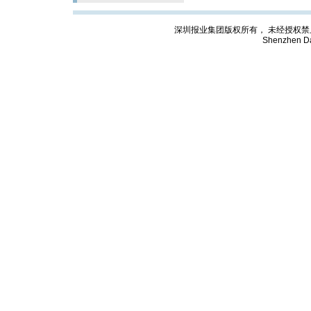
深圳报业集团版权所有， 未经授权禁止复制; Cop
Shenzhen Da