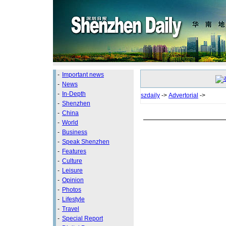
-
Important news
-
News
-
In-Depth
szdaily
->
Advertorial
->
-
Shenzhen
-
China
-
World
-
Business
-
Speak Shenzhen
-
Features
-
Culture
-
Leisure
-
Opinion
-
Photos
-
Lifestyle
-
Travel
-
Special Report