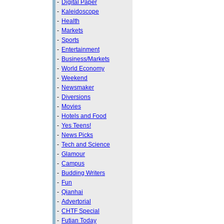
-
Digital Paper
-
Kaleidoscope
-
Health
-
Markets
-
Sports
-
Entertainment
-
Business/Markets
-
World Economy
-
Weekend
-
Newsmaker
-
Diversions
-
Movies
-
Hotels and Food
-
Yes Teens!
-
News Picks
-
Tech and Science
-
Glamour
-
Campus
-
Budding Writers
-
Fun
-
Qianhai
-
Advertorial
-
CHTF Special
-
Futian Today