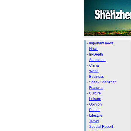
-
Important news
-
News
-
In-Depth
-
Shenzhen
-
China
-
World
-
Business
-
Speak Shenzhen
-
Features
-
Culture
-
Leisure
-
Opinion
-
Photos
-
Lifestyle
-
Travel
-
Special Report