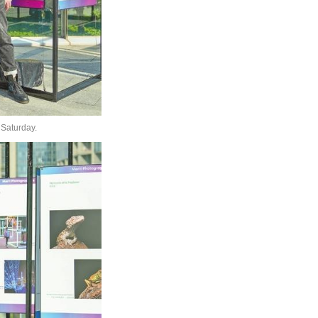
 Saturday.