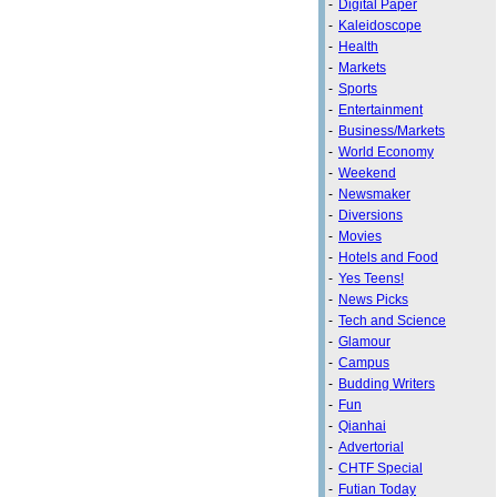
-
Digital Paper
-
Kaleidoscope
-
Health
-
Markets
-
Sports
-
Entertainment
-
Business/Markets
-
World Economy
-
Weekend
-
Newsmaker
-
Diversions
-
Movies
-
Hotels and Food
-
Yes Teens!
-
News Picks
-
Tech and Science
-
Glamour
-
Campus
-
Budding Writers
-
Fun
-
Qianhai
-
Advertorial
-
CHTF Special
-
Futian Today