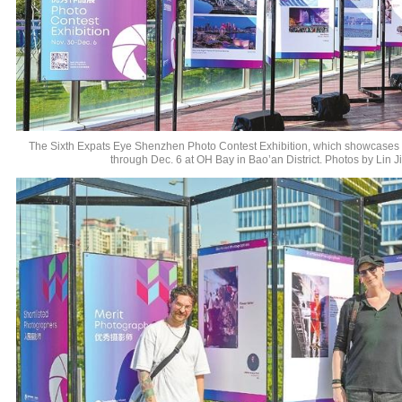
The Sixth Expats Eye Shenzhen Photo Contest Exhibition, which showcases o
through Dec. 6 at OH Bay in Bao’an District. Photos by Lin J