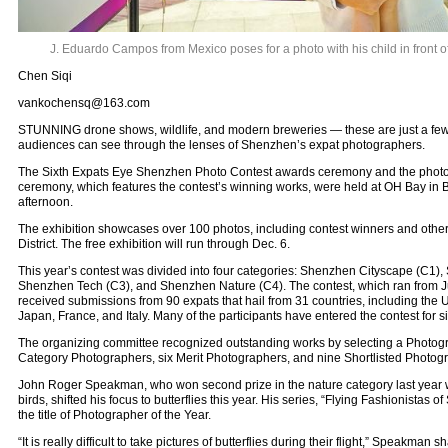
J. Eduardo Campos from Mexico poses for a photo with his child in front of
Chen Siqi
vankochensq@163.com
STUNNING drone shows, wildlife, and modern breweries — these are just a few o
audiences can see through the lenses of Shenzhen’s expat photographers.
The Sixth Expats Eye Shenzhen Photo Contest awards ceremony and the photo
ceremony, which features the contest’s winning works, were held at OH Bay in B
afternoon.
The exhibition showcases over 100 photos, including contest winners and others
District. The free exhibition will run through Dec. 6.
This year’s contest was divided into four categories: Shenzhen Cityscape (C1)
Shenzhen Tech (C3), and Shenzhen Nature (C4). The contest, which ran from Ju
received submissions from 90 expats that hail from 31 countries, including the U.
Japan, France, and Italy. Many of the participants have entered the contest for s
The organizing committee recognized outstanding works by selecting a Photogra
Category Photographers, six Merit Photographers, and nine Shortlisted Photog
John Roger Speakman, who won second prize in the nature category last year wi
birds, shifted his focus to butterflies this year. His series, “Flying Fashionistas
the title of Photographer of the Year.
“It is really difficult to take pictures of butterflies during their flight,” Speakman