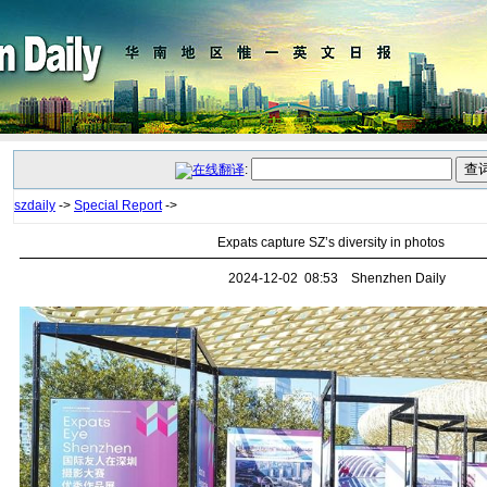
:
szdaily
->
Special Report
->
Expats capture SZ’s diversity in photos
2024-12-02 08:53 Shenzhen Daily