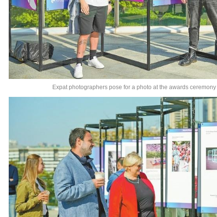
Expat photographers pose for a photo at the awards ceremony