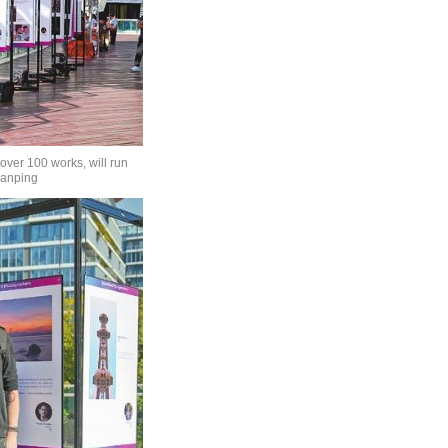
ver 100 works, will run
ianping