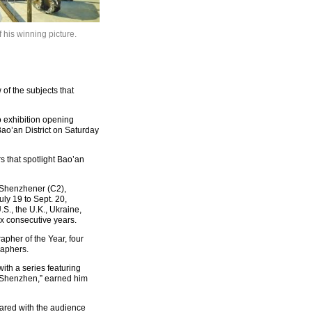
 his winning picture.
f the subjects that
 exhibition opening
ao’an District on Saturday
 that spotlight Bao’an
, Shenzhener (C2),
ly 19 to Sept. 20,
S., the U.K., Ukraine,
ix consecutive years.
pher of the Year, four
raphers.
th a series featuring
 of Shenzhen,” earned him
 shared with the audience