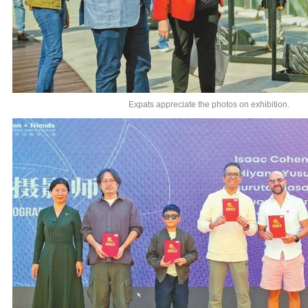
Expats appreciate the photos on exhibition.