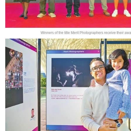
Winners of the title Merit Photographers receive their awa