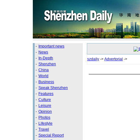
-
Important news
-
News
-
In-Depth
szdaily
->
Advertorial
->
-
Shenzhen
-
China
-
World
-
Business
-
Speak Shenzhen
-
Features
-
Culture
-
Leisure
-
Opinion
-
Photos
-
Lifestyle
-
Travel
-
Special Report