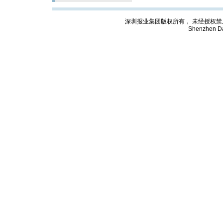
深圳报业集团版权所有， 未经授权禁止复制; Cop
Shenzhen Da