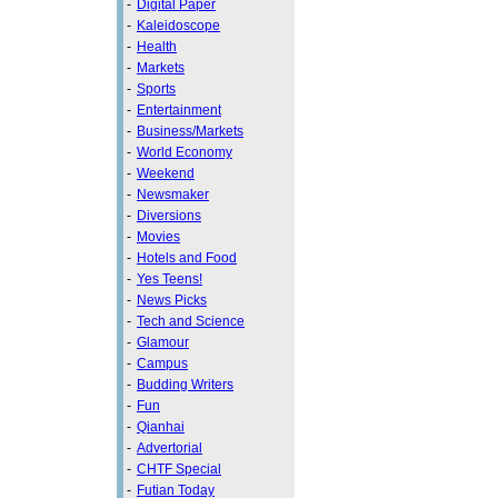
-
Digital Paper
-
Kaleidoscope
-
Health
-
Markets
-
Sports
-
Entertainment
-
Business/Markets
-
World Economy
-
Weekend
-
Newsmaker
-
Diversions
-
Movies
-
Hotels and Food
-
Yes Teens!
-
News Picks
-
Tech and Science
-
Glamour
-
Campus
-
Budding Writers
-
Fun
-
Qianhai
-
Advertorial
-
CHTF Special
-
Futian Today