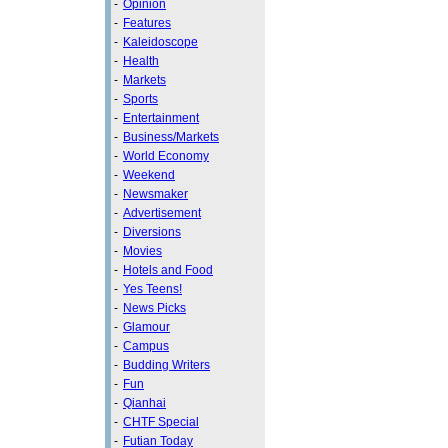
-
Opinion
-
Features
-
Kaleidoscope
-
Health
-
Markets
-
Sports
-
Entertainment
-
Business/Markets
-
World Economy
-
Weekend
-
Newsmaker
-
Advertisement
-
Diversions
-
Movies
-
Hotels and Food
-
Yes Teens!
-
News Picks
-
Glamour
-
Campus
-
Budding Writers
-
Fun
-
Qianhai
-
CHTF Special
-
Futian Today