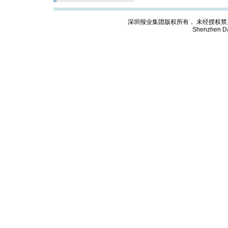
深圳报业集团版权所有， 未经授权禁止复制; Cop
Shenzhen Da