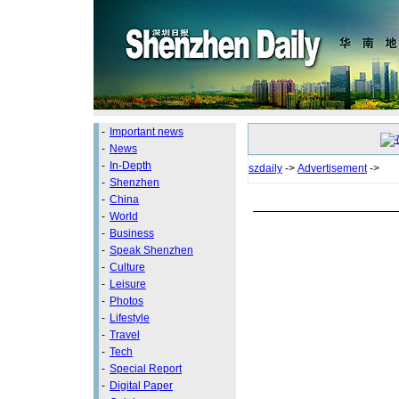
-
Important news
-
News
-
In-Depth
szdaily
->
Advertisement
->
-
Shenzhen
-
China
-
World
-
Business
-
Speak Shenzhen
-
Culture
-
Leisure
-
Photos
-
Lifestyle
-
Travel
-
Tech
-
Special Report
-
Digital Paper