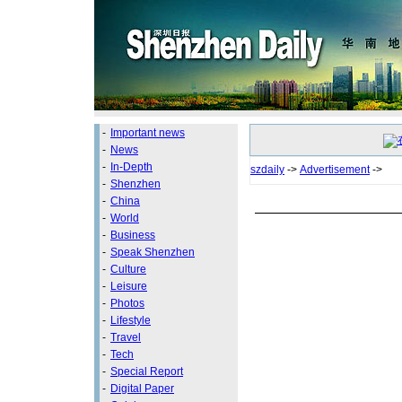
-
Important news
-
News
-
In-Depth
szdaily
->
Advertisement
->
-
Shenzhen
-
China
-
World
-
Business
-
Speak Shenzhen
-
Culture
-
Leisure
-
Photos
-
Lifestyle
-
Travel
-
Tech
-
Special Report
-
Digital Paper