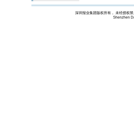
深圳报业集团版权所有， 未经授权禁止复制; Cop
Shenzhen Da