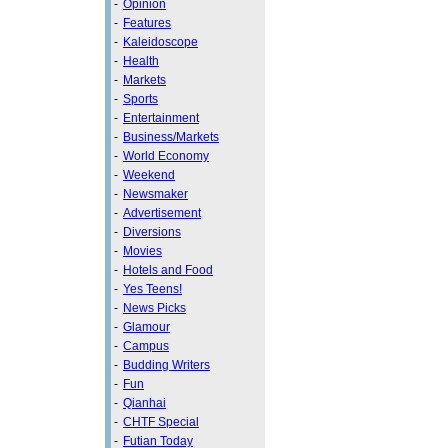
-
Opinion
-
Features
-
Kaleidoscope
-
Health
-
Markets
-
Sports
-
Entertainment
-
Business/Markets
-
World Economy
-
Weekend
-
Newsmaker
-
Advertisement
-
Diversions
-
Movies
-
Hotels and Food
-
Yes Teens!
-
News Picks
-
Glamour
-
Campus
-
Budding Writers
-
Fun
-
Qianhai
-
CHTF Special
-
Futian Today