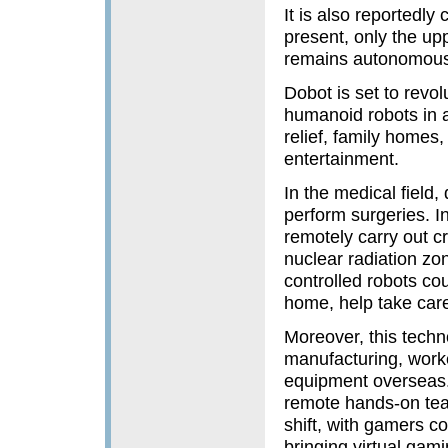
It is also reportedly
present, only the upp
remains autonomous 
Dobot is set to revol
humanoid robots in a 
relief, family homes,
entertainment.
In the medical field,
perform surgeries. In
remotely carry out c
nuclear radiation zon
controlled robots co
home, help take care
Moreover, this techno
manufacturing, worker
equipment overseas.
remote hands-on tea
shift, with gamers co
bringing virtua