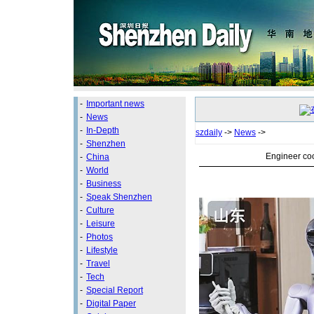
-
Important news
-
News
-
In-Depth
szdaily
->
News
->
-
Shenzhen
Engineer coo
-
China
-
World
-
Business
-
Speak Shenzhen
-
Culture
-
Leisure
-
Photos
-
Lifestyle
-
Travel
-
Tech
-
Special Report
-
Digital Paper