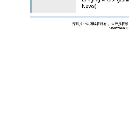
News)
深圳报业集团版权所有， 未经授权禁止复制; Cop
Shenzhen Da