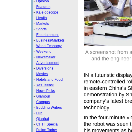
-
Opinion
-
Features
-
Kaleidoscope
-
Health
-
Markets
-
Sports
-
Entertainment
-
Business/Markets
-
World Economy
A screenshot from a
-
Weekend
-
Newsmaker
and the engineer
-
Advertisement
-
Diversions
-
Movies
IN a futuristic disp
-
Hotels and Food
remote-controlled ro
-
Yes Teens!
in eastern China’s S
-
News Picks
demonstration by S
-
Glamour
company’s latest br
-
Campus
technology.
-
Budding Writers
-
Fun
In the four-minute 
-
Qianhai
the robot was seen t
-
CHTF Special
his movements as h
-
Futian Today