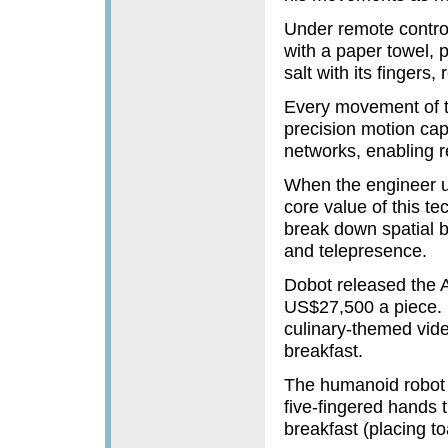
Under remote contro
with a paper towel, p
salt with its fingers,
Every movement of t
precision motion cap
networks, enabling r
When the engineer use
core value of this t
break down spatial b
and telepresence.
Dobot released the 
US$27,500 a piece. D
culinary-themed vide
breakfast.
The humanoid robot 
five-fingered hands 
breakfast (placing to