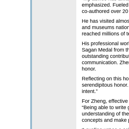
emphasized. Fueled 
co-authored over 20
He has visited almos
and museums nationw
reached millions of 
His professional wor
Sagan Medal from th
outstanding contribu
communication. Zheng
honor.
Reflecting on this h
serendipitous honor. 
intent.”
For Zheng, effective
“Being able to write
understanding of th
concepts and make p