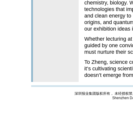
chemistry, biology. 
technologies that im
and clean energy to 
origins, and quantum
our exhibition ideas i
Whether lecturing at
guided by one convic
must nurture their sci
To Zheng, science c
it’s cultivating scien
doesn’t emerge from 
深圳报业集团版权所有， 未经授权禁止复制; Cop
Shenzhen Da