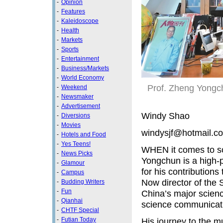
-
Opinion
-
Features
-
Kaleidoscope
-
Health
-
Markets
-
Sports
-
Entertainment
-
Business/Markets
-
World Economy
Prof. Zheng Yongch
-
Weekend
-
Newsmaker
-
Advertisement
Windy Shao
-
Diversions
-
Movies
windysjf@hotmail.c
-
Hotels and Food
-
Yes Teens!
WHEN it comes to sc
-
News Picks
Yongchun is a high-p
-
Glamour
for his contribution
-
Campus
Now director of the
-
Budding Writers
-
Fun
China’s major scien
-
Qianhai
science communicati
-
CHTF Special
-
Futian Today
His journey to the m