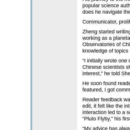
popular science auth
does he navigate the
Communicator, prolif
Zheng started writin
working as a planeta
Observatories of Chi
knowledge of topics l
“I initially wrote on
Chinese scientists s
interest,” he told Sh
He soon found reade
featured, I got comm
Reader feedback was
edit, it felt like th
interaction led to a 
“Pluto Flyby,” his fi
“My advice has alway