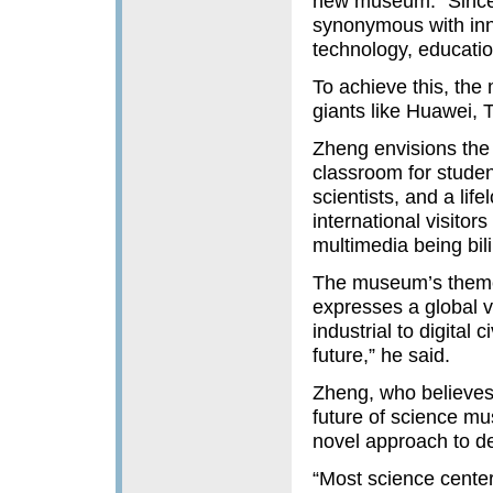
new museum. “Since 
synonymous with inn
technology, educatio
To achieve this, the
giants like Huawei, 
Zheng envisions the
classroom for studen
scientists, and a life
international visitors
multimedia being bil
The museum’s theme —
expresses a global vi
industrial to digital
future,” he said.
Zheng, who believes t
future of science m
novel approach to des
“Most science center