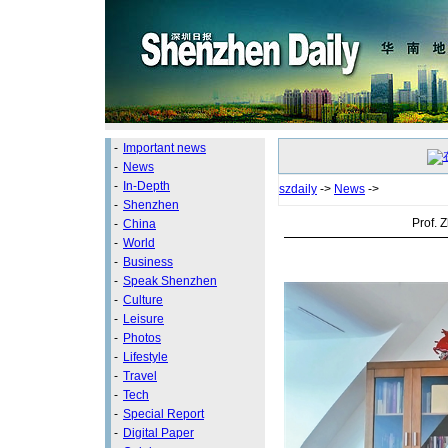
-
Important news
-
News
-
In-Depth
szdaily
->
News
->
-
Shenzhen
Prof. 
-
China
-
World
-
Business
-
Speak Shenzhen
-
Culture
-
Leisure
-
Photos
-
Lifestyle
-
Travel
-
Tech
-
Special Report
-
Digital Paper