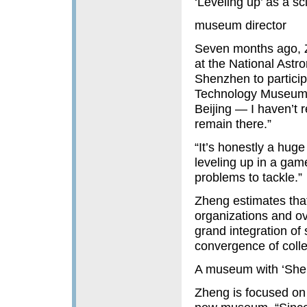
‘Leveling up’ as a s
museum director
Seven months ago, Z
at the National Astr
Shenzhen to partici
Technology Museum. 
Beijing — I haven’t
remain there.”
“It’s honestly a hug
leveling up in a gam
problems to tackle.”
Zheng estimates tha
organizations and o
grand integration of
convergence of colle
A museum with ‘Sh
Zheng is focused on