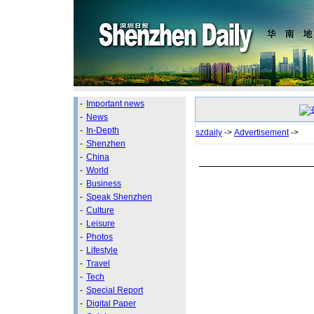
-
Important news
-
News
-
In-Depth
szdaily
->
Advertisement
->
-
Shenzhen
-
China
-
World
-
Business
-
Speak Shenzhen
-
Culture
-
Leisure
-
Photos
-
Lifestyle
-
Travel
-
Tech
-
Special Report
-
Digital Paper