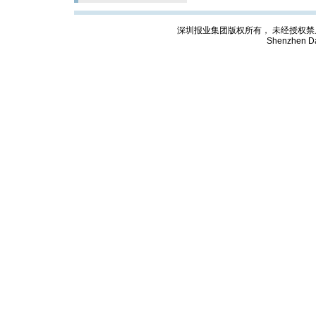
深圳报业集团版权所有， 未经授权禁止复制; Cop
Shenzhen Da