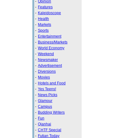
-
Opinion
-
Features
-
Kaleidoscope
-
Health
-
Markets
-
Sports
-
Entertainment
-
Business/Markets
-
World Economy
-
Weekend
-
Newsmaker
-
Advertisement
-
Diversions
-
Movies
-
Hotels and Food
-
Yes Teens!
-
News Picks
-
Glamour
-
Campus
-
Budding Writers
-
Fun
-
Qianhai
-
CHTF Special
-
Futian Today