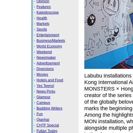
-
Opinion
-
Features
-
Kaleidoscope
-
Health
-
Markets
-
Sports
-
Entertainment
-
Business/Markets
-
World Economy
-
Weekend
-
Newsmaker
-
Advertisement
-
Diversions
-
Movies
Labubu installations
-
Hotels and Food
Kong International A
-
Yes Teens!
MONSTERS × Hong Kon
-
News Picks
creator of the series
-
Glamour
of the globally bel
-
Campus
marks the beginning of
-
Budding Writers
Among the highlights
-
Fun
-
Qianhai
MON installation, wh
-
CHTF Special
alongside multiple 
-
Futian Today