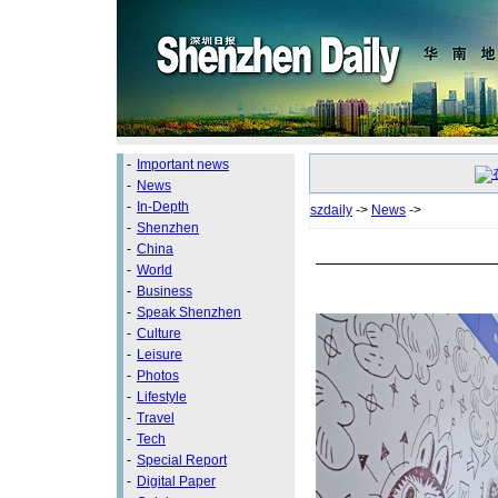
-
Important news
-
News
-
In-Depth
szdaily
->
News
->
-
Shenzhen
-
China
-
World
-
Business
-
Speak Shenzhen
-
Culture
-
Leisure
-
Photos
-
Lifestyle
-
Travel
-
Tech
-
Special Report
-
Digital Paper