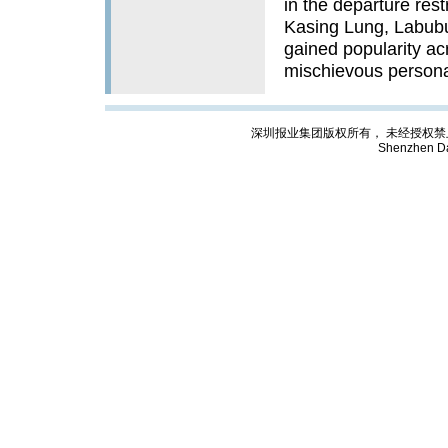
in the departure rest
Kasing Lung, Labub
gained popularity ac
mischievous persona
深圳报业集团版权所有， 未经授权禁止复制; Cop
Shenzhen Da