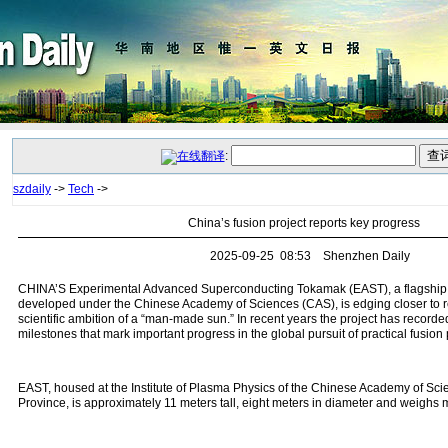
:
szdaily
->
Tech
->
China’s fusion project reports key progress
2025-09-25 08:53 Shenzhen Daily
CHINA’S Experimental Advanced Superconducting Tokamak (EAST), a flagship n
developed under the Chinese Academy of Sciences (CAS), is edging closer to re
scientific ambition of a “man‑made sun.” In recent years the project has recorded
milestones that mark important progress in the global pursuit of practical fusion
EAST, housed at the Institute of Plasma Physics of the Chinese Academy of Sci
Province, is approximately 11 meters tall, eight meters in diameter and weighs 