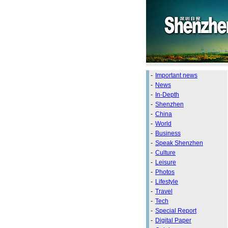
-
Important news
-
News
-
In-Depth
-
Shenzhen
-
China
-
World
-
Business
-
Speak Shenzhen
-
Culture
-
Leisure
-
Photos
-
Lifestyle
-
Travel
-
Tech
-
Special Report
-
Digital Paper