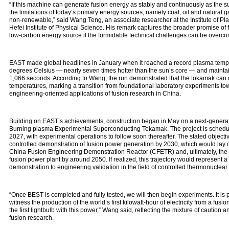
“If this machine can generate fusion energy as stably and continuously as the su
the limitations of today’s primary energy sources, namely coal, oil and natural g
non‑renewable,” said Wang Teng, an associate researcher at the Institute of P
Hefei Institute of Physical Science. His remark captures the broader promise of 
low‑carbon energy source if the formidable technical challenges can be overco
EAST made global headlines in January when it reached a record plasma tempe
degrees Celsius — nearly seven times hotter than the sun’s core — and maintain
1,066 seconds. According to Wang, the run demonstrated that the tokamak can r
temperatures, marking a transition from foundational laboratory experiments t
engineering‑oriented applications of fusion research in China.
Building on EAST’s achievements, construction began in May on a next‑genera
Burning plasma Experimental Superconducting Tokamak. The project is schedule
2027, with experimental operations to follow soon thereafter. The stated objectiv
controlled demonstration of fusion power generation by 2030, which would lay cr
China Fusion Engineering Demonstration Reactor (CFETR) and, ultimately, the 
fusion power plant by around 2050. If realized, this trajectory would represent a 
demonstration to engineering validation in the field of controlled thermonuclear 
“Once BEST is completed and fully tested, we will then begin experiments. It is
witness the production of the world’s first kilowatt‑hour of electricity from a fusio
the first lightbulb with this power,” Wang said, reflecting the mixture of caution
fusion research.