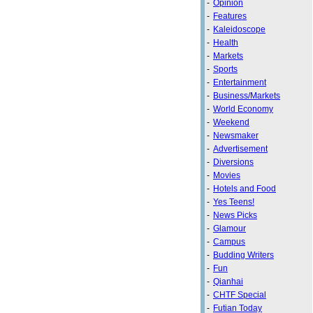
-
Opinion
-
Features
-
Kaleidoscope
-
Health
-
Markets
-
Sports
-
Entertainment
-
Business/Markets
-
World Economy
-
Weekend
-
Newsmaker
-
Advertisement
-
Diversions
-
Movies
-
Hotels and Food
-
Yes Teens!
-
News Picks
-
Glamour
-
Campus
-
Budding Writers
-
Fun
-
Qianhai
-
CHTF Special
-
Futian Today