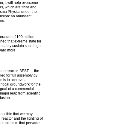
n, it will help overcome
as, which are finite and
lasma Physics under the
fusion: an abundant,
me.
rature of 100 million
ed that extreme state for
eliably sustain such high
oward more
tion reactor, BEST — the
d for full assembly by
e is to achieve a
itical groundwork for the
goal of a commercial
major leap from scientific
fusion.
 possible that we may
n reactor and the lighting of
 and optimism that pervades