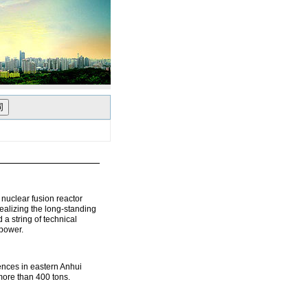
uclear fusion reactor
alizing the long‑standing
 a string of technical
 power.
ences in eastern Anhui
more than 400 tons.