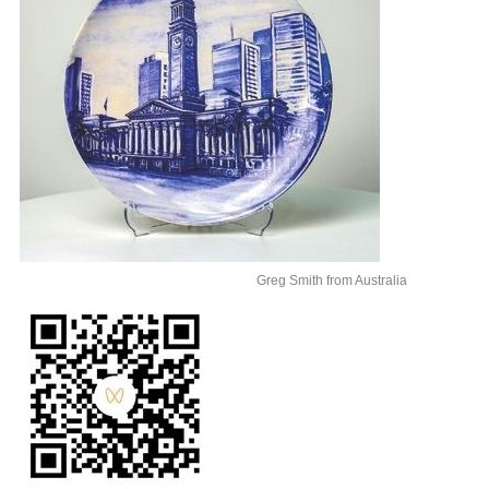
Greg Smith from Australia