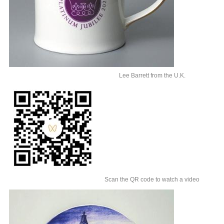
Lee Barrett from the U.K.
Scan the QR code to watch a video