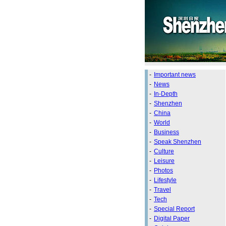
-
Important news
-
News
-
In-Depth
-
Shenzhen
-
China
-
World
-
Business
-
Speak Shenzhen
-
Culture
-
Leisure
-
Photos
-
Lifestyle
-
Travel
-
Tech
-
Special Report
-
Digital Paper