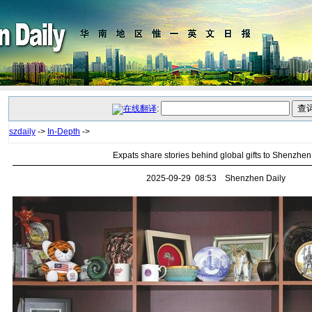
:
szdaily
->
In-Depth
->
Expats share stories behind global gifts to Shenzhen
2025-09-29 08:53 Shenzhen Daily