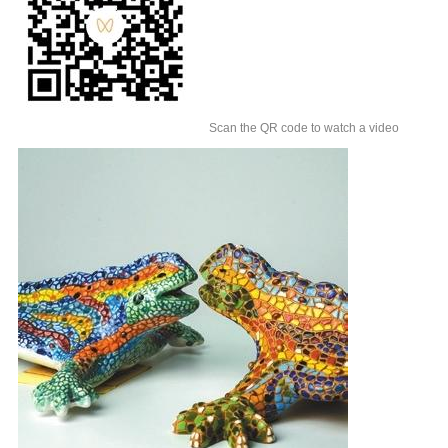
Scan the QR code to watch a video