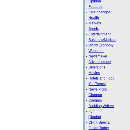
-
Opinion
-
Features
-
Kaleidoscope
-
Health
-
Markets
-
Sports
-
Entertainment
-
Business/Markets
-
World Economy
-
Weekend
-
Newsmaker
-
Advertisement
-
Diversions
-
Movies
-
Hotels and Food
-
Yes Teens!
-
News Picks
-
Glamour
-
Campus
-
Budding Writers
-
Fun
-
Qianhai
-
CHTF Special
-
Futian Today