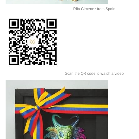
Rita Gimenez from Spain
Scan the QR code to watch a video