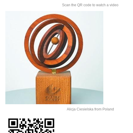
Scan the QR code to watch a video
Alicja Ciesielska from Poland