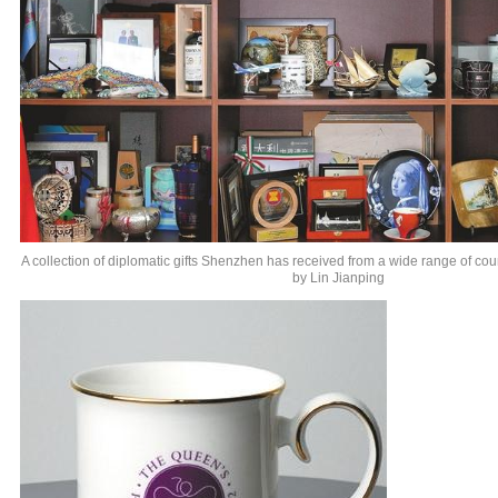
A collection of diplomatic gifts Shenzhen has received from a wide range of cou
by Lin Jianping