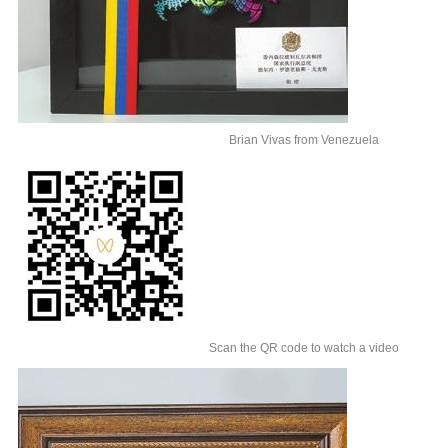
Brian Vivas from Venezuela
Scan the QR code to watch a video