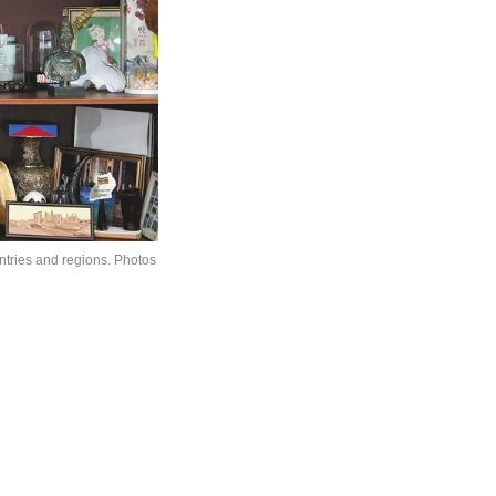
ntries and regions. Photos