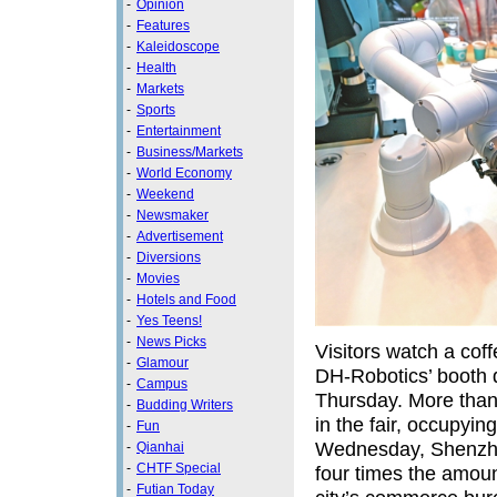
-
Opinion
-
Features
-
Kaleidoscope
-
Health
-
Markets
-
Sports
-
Entertainment
-
Business/Markets
-
World Economy
-
Weekend
-
Newsmaker
-
Advertisement
-
Diversions
-
Movies
-
Hotels and Food
-
Yes Teens!
-
News Picks
Visitors watch a co
-
Glamour
DH‑Robotics’ booth 
-
Campus
Thursday. More than
-
Budding Writers
in the fair, occupyin
-
Fun
Wednesday, Shenzhen
-
Qianhai
-
CHTF Special
four times the amount
-
Futian Today