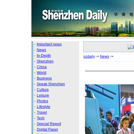
-
Important news
-
News
-
In-Depth
szdaily
->
News
->
-
Shenzhen
-
China
-
World
-
Business
-
Speak Shenzhen
-
Culture
-
Leisure
-
Photos
-
Lifestyle
-
Travel
-
Tech
-
Special Report
-
Digital Paper