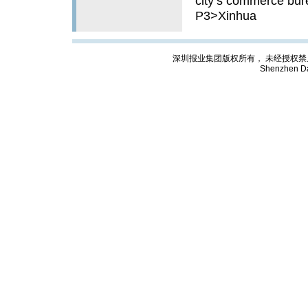
city’s commerce bure
P3>Xinhua
深圳报业集团版权所有， 未经授权禁止复制; Cop
Shenzhen Da