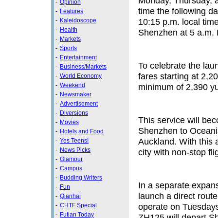
Monday, Thursday, an
-
Opinion
time the following d
-
Features
10:15 p.m. local tim
-
Kaleidoscope
-
Health
Shenzhen at 5 a.m. B
-
Markets
-
Sports
-
Entertainment
To celebrate the laun
-
Business/Markets
fares starting at 2,
-
World Economy
-
Weekend
minimum of 2,390 yua
-
Newsmaker
-
Advertisement
-
Diversions
This service will bec
-
Movies
Shenzhen to Oceania
-
Hotels and Food
Auckland. With this 
-
Yes Teens!
-
News Picks
city with non-stop fl
-
Glamour
-
Campus
-
Budding Writers
In a separate expansi
-
Fun
launch a direct route
-
Qianhai
operate on Tuesdays
-
CHTF Special
-
Futian Today
ZH125 will depart Sh