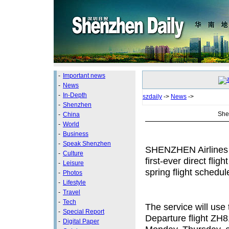
-
Important news
-
News
-
In-Depth
szdaily
->
News
->
-
Shenzhen
Shen
-
China
-
World
-
Business
-
Speak Shenzhen
SHENZHEN Airlines w
-
Culture
first-ever direct flig
-
Leisure
spring flight schedul
-
Photos
-
Lifestyle
-
Travel
-
Tech
The service will use 
-
Special Report
Departure flight ZH8
-
Digital Paper