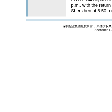
p.m., with the return
Shenzhen at 
深圳报业集团版权所有， 未经授权禁止复制; Cop
Shenzhen Da