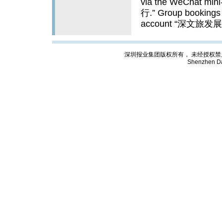
via the WeChat 
行.” Group bookings 
account “深文旅发展.”
深圳报业集团版权所有， 未经授权禁止复制; Cop
Shenzhen Da