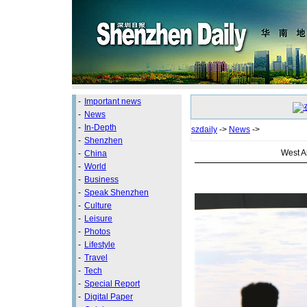
-
Important news
-
News
-
In-Depth
szdaily
->
News
->
-
Shenzhen
West Ar
-
China
-
World
-
Business
-
Speak Shenzhen
-
Culture
-
Leisure
-
Photos
-
Lifestyle
-
Travel
-
Tech
-
Special Report
-
Digital Paper