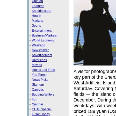
-
Opinion
-
Features
-
Kaleidoscope
-
Health
-
Markets
-
Sports
-
Entertainment
-
Business/Markets
-
World Economy
-
Weekend
-
Newsmaker
-
Advertisement
-
Diversions
-
Movies
-
Hotels and Food
A visitor photograp
-
Yes Teens!
key part of the Shen
-
News Picks
West Artificial Islan
-
Glamour
Saturday. Covering 
-
Campus
fields — the island op
-
Budding Writers
December. During thi
-
Fun
-
Qianhai
weekdays, with weeke
-
CHTF Special
priced 188 yuan (US$
-
Futian Today