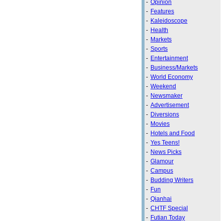
-
Opinion
-
Features
-
Kaleidoscope
-
Health
-
Markets
-
Sports
-
Entertainment
-
Business/Markets
-
World Economy
-
Weekend
-
Newsmaker
-
Advertisement
-
Diversions
-
Movies
-
Hotels and Food
-
Yes Teens!
-
News Picks
-
Glamour
-
Campus
-
Budding Writers
-
Fun
-
Qianhai
-
CHTF Special
-
Futian Today