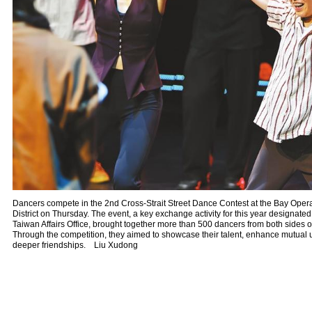
Dancers compete in the 2nd Cross-Strait Street Dance Contest at the Bay Oper
District on Thursday. The event, a key exchange activity for this year designated
Taiwan Affairs Office, brought together more than 500 dancers from both sides of
Through the competition, they aimed to showcase their talent, enhance mutual 
deeper friendships. Liu Xudong