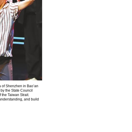
a of Shenzhen in Bao’an
 by the State Council
 the Taiwan Strait.
understanding, and build