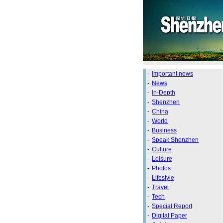
-
Important news
-
News
-
In-Depth
-
Shenzhen
-
China
-
World
-
Business
-
Speak Shenzhen
-
Culture
-
Leisure
-
Photos
-
Lifestyle
-
Travel
-
Tech
-
Special Report
-
Digital Paper