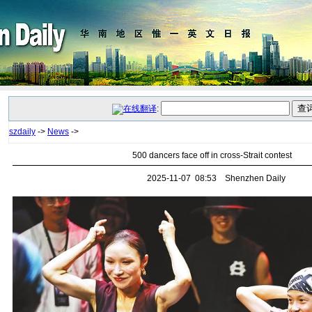
:
szdaily
->
News
->
500 dancers face off in cross-Strait contest
2025-11-07 08:53 Shenzhen Daily