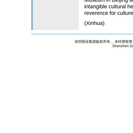
intangible cultural he
reverence for culture
(Xinhua)
深圳报业集团版权所有， 未经授权禁止复制; Cop
Shenzhen Da