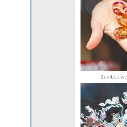
Bamboo weav