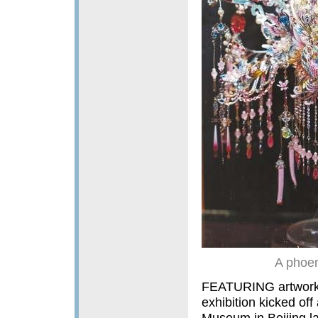
A phoen
FEATURING artworks 
exhibition kicked of
Museum in Beijing la