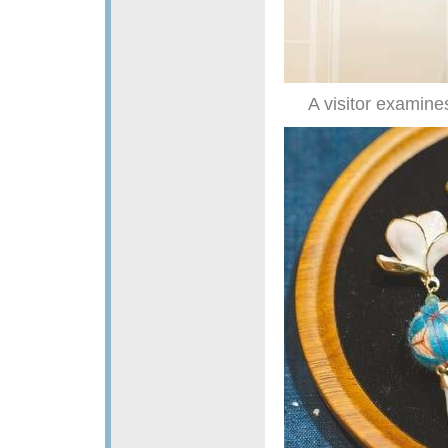
A visitor examine