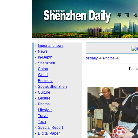
-
Important news
-
News
-
In-Depth
szdaily
->
Photos
->
-
Shenzhen
Pala
-
China
-
World
-
Business
-
Speak Shenzhen
-
Culture
-
Leisure
-
Photos
-
Lifestyle
-
Travel
-
Tech
-
Special Report
-
Digital Paper