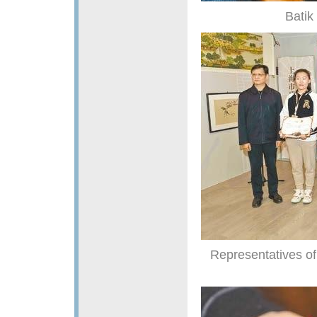
Batik
Representatives of 