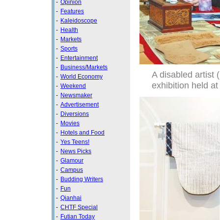
-
Opinion
-
Features
-
Kaleidoscope
-
Health
-
Markets
-
Sports
-
Entertainment
-
Business/Markets
A disabled artist 
-
World Economy
exhibition held a
-
Weekend
-
Newsmaker
-
Advertisement
-
Diversions
-
Movies
-
Hotels and Food
-
Yes Teens!
-
News Picks
-
Glamour
-
Campus
-
Budding Writers
-
Fun
-
Qianhai
-
CHTF Special
-
Futian Today