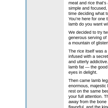
meat and rice that’s 
simple and focused, 
time deciding what t
You’re here for one t
lamb do you want wit
We decided to try tw
generous serving of 
a mountain of glisten
The rice itself was a
infused with a secret
and utterly addictiv
lamb fat — the good 
eyes in delight.
Then came lamb leg p
enormous, majestic l
rest on the same bed
your full attention. 
away from the bone a
flavorful, and the ki