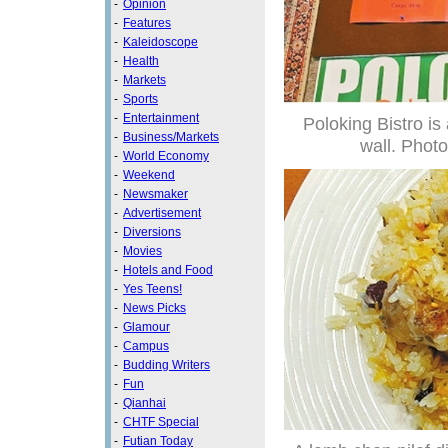
-
Opinion
-
Features
-
Kaleidoscope
-
Health
-
Markets
-
Sports
-
Entertainment
Poloking Bistro is 
-
Business/Markets
wall. Photo
-
World Economy
-
Weekend
-
Newsmaker
-
Advertisement
-
Diversions
-
Movies
-
Hotels and Food
-
Yes Teens!
-
News Picks
-
Glamour
-
Campus
-
Budding Writers
-
Fun
-
Qianhai
-
CHTF Special
-
Futian Today