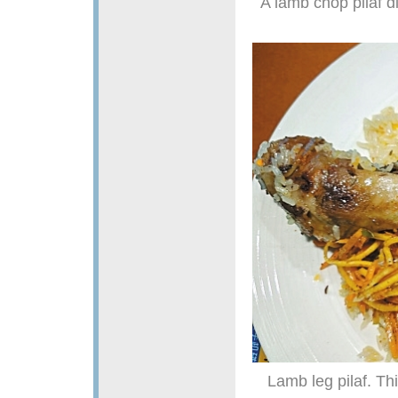
A lamb chop pilaf d
Lamb leg pilaf. Th