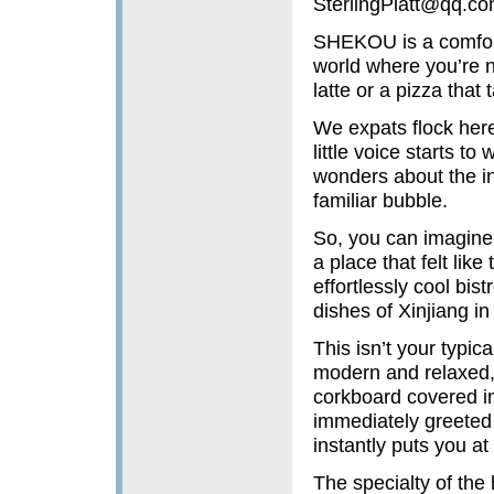
SterlingPlatt@qq.c
SHEKOU is a comfort 
world where you’re n
latte or a pizza that
We expats flock here 
little voice starts to
wonders about the inc
familiar bubble.
So, you can imagine
a place that felt lik
effortlessly cool bist
dishes of Xinjiang i
This isn’t your typica
modern and relaxed, 
corkboard covered i
immediately greeted 
instantly puts you at
The specialty of the 