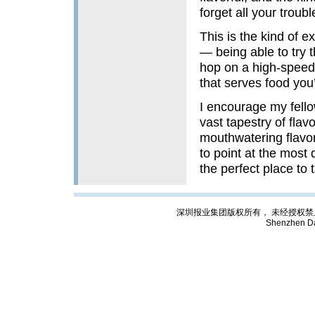
forget all your troubl
This is the kind of 
— being able to try 
hop on a high-speed t
that serves food you
I encourage my fello
vast tapestry of flav
mouthwatering flavors
to point at the most 
the perfect place to 
深圳报业集团版权所有， 未经授权禁止复制; Cop
Shenzhen Da