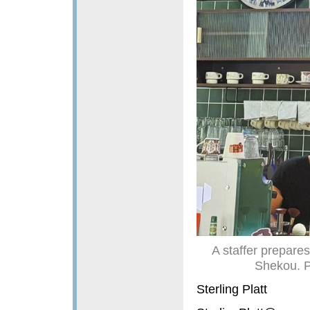
A staffer prepares
Shekou. 
Sterling Platt