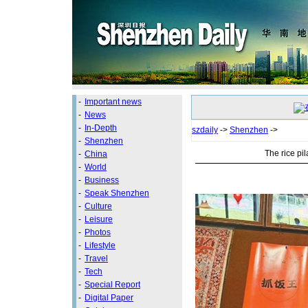
-
Important news
-
News
-
In-Depth
szdaily
->
Shenzhen
->
-
Shenzhen
The rice pil
-
China
-
World
-
Business
-
Speak Shenzhen
-
Culture
-
Leisure
-
Photos
-
Lifestyle
-
Travel
-
Tech
-
Special Report
-
Digital Paper