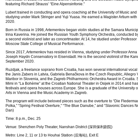
featuring Richard Strauss’ “Eine Alpensinfonie.”
Lubert trained in conducting and opera coaching at the University of Music and 
studying under Mark Stringer and Yuji Yuasa. He earned a Magister Artium with d
2020.
Born in Russia in 1998, Artemenkov began violin studies at the Samara Munici
Irina Kaverina. He joined the Russian Youth Symphony Orchestra, conducted by Y
a second violinist and later as concertmaster. At 14, he studied under Professor 
Moscow State College of Musical Performance.
Since 2017, Artemenkov has resided in Vienna, studying under Professor Anna
Joseph Haydn Conservatory in Eisenstadt. He is the second violinist of the Kan
September 2020.
Ruzdjak, a freelance soprano from Croatia, has won several international vocal
the Janis Zabers in Latvia, Gabriela Benačkova in the Czech Republic, Allegro V
Maribor in Slovenia, and the Zagreb Philharmonic Orchestra Award in Croatia.
Mimi in “La Bohème” at the Croatian National Theater in Osijek in 2014 and has
festivals and opera houses across Europe. She is a graduate of the University 
Arts in Vienna and the Music Academy in Zagreb.
The program will include beloved pieces such as the overture to “Die Fledermaus
Polka,” “Spring Festival Overture,” “The Blue Danube,” and “Slavonic Dances No
Dan)
Time: 8 p.m., Dec. 25
Venue: Shenzhen Poly Theater, Nanshan District (深圳保利剧院)
Metro: Line 2, 11 or 13 to Houhai Station (后海站), Exit E