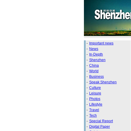
-
Important news
-
News
-
In-Depth
-
Shenzhen
-
China
-
World
-
Business
-
Speak Shenzhen
-
Culture
-
Leisure
-
Photos
-
Lifestyle
-
Travel
-
Tech
-
Special Report
-
Digital Paper