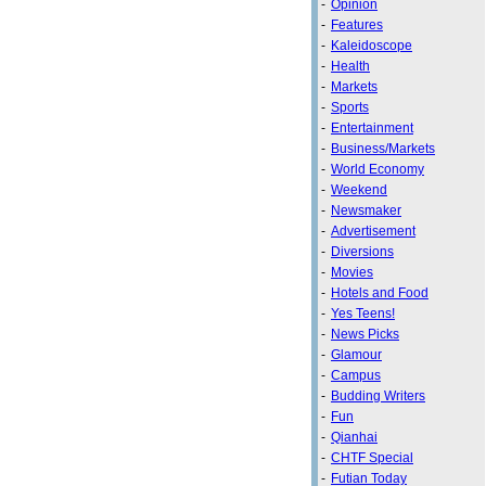
-
Opinion
-
Features
-
Kaleidoscope
-
Health
-
Markets
-
Sports
-
Entertainment
-
Business/Markets
-
World Economy
-
Weekend
-
Newsmaker
-
Advertisement
-
Diversions
-
Movies
-
Hotels and Food
-
Yes Teens!
-
News Picks
-
Glamour
-
Campus
-
Budding Writers
-
Fun
-
Qianhai
-
CHTF Special
-
Futian Today