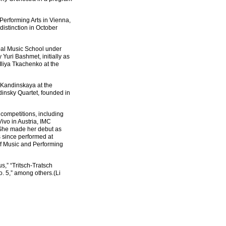
Performing Arts in Vienna,
istinction in October
pal Music School under
uri Bashmet, initially as
Iliya Tkachenko at the
 Kandinskaya at the
dinsky Quartet, founded in
 competitions, including
ivo in Austria, IMC
 She made her debut as
 since performed at
of Music and Performing
,” “Tritsch-Tratsch
. 5,” among others.(Li