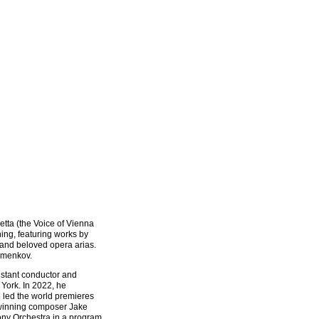
tta (the Voice of Vienna
ing, featuring works by
 and beloved opera arias.
emenkov.
istant conductor and
York. In 2022, he
 led the world premieres
winning composer Jake
ny Orchestra in a program