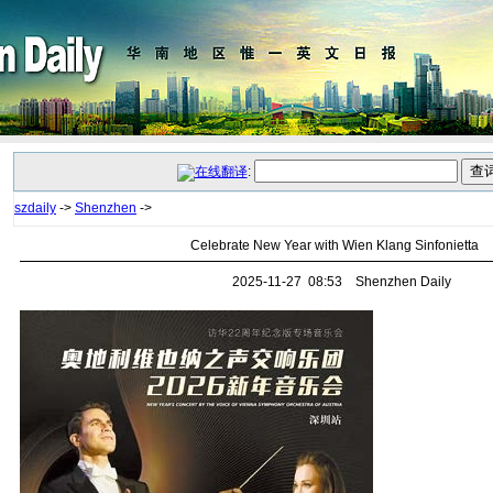
:
szdaily
->
Shenzhen
->
Celebrate New Year with Wien Klang Sinfonietta
2025-11-27 08:53 Shenzhen Daily