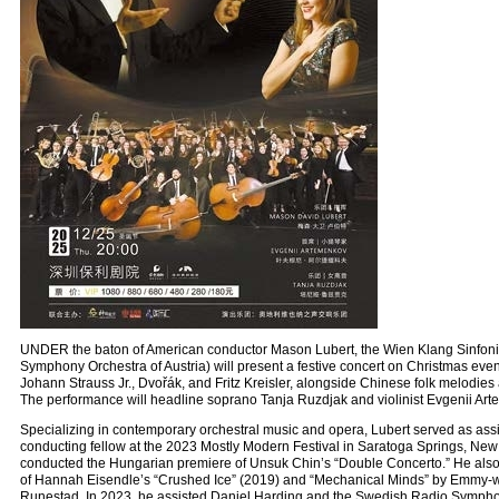
UNDER the baton of American conductor Mason Lubert, the Wien Klang Sinfonie
Symphony Orchestra of Austria) will present a festive concert on Christmas even
Johann Strauss Jr., Dvořák, and Fritz Kreisler, alongside Chinese folk melodies
The performance will headline soprano Tanja Ruzdjak and violinist Evgenii Art
Specializing in contemporary orchestral music and opera, Lubert served as ass
conducting fellow at the 2023 Mostly Modern Festival in Saratoga Springs, New 
conducted the Hungarian premiere of Unsuk Chin’s “Double Concerto.” He also
of Hannah Eisendle’s “Crushed Ice” (2019) and “Mechanical Minds” by Emmy-
Runestad. In 2023, he assisted Daniel Harding and the Swedish Radio Sympho