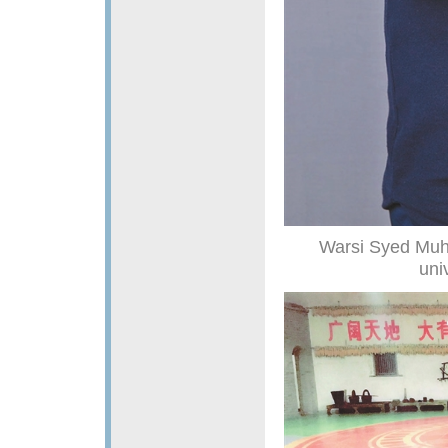
Warsi Syed Muh
uni