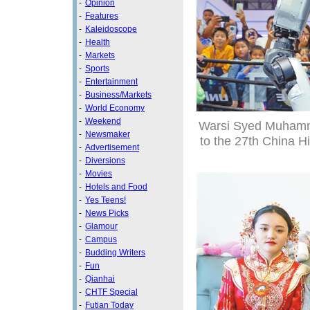
-
Opinion
-
Features
-
Kaleidoscope
-
Health
-
Markets
-
Sports
-
Entertainment
-
Business/Markets
-
World Economy
-
Weekend
Warsi Syed Muhamma
-
Newsmaker
to the 27th China H
-
Advertisement
-
Diversions
-
Movies
-
Hotels and Food
-
Yes Teens!
-
News Picks
-
Glamour
-
Campus
-
Budding Writers
-
Fun
-
Qianhai
-
CHTF Special
-
Futian Today