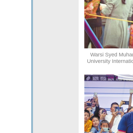
Warsi Syed Muham
University Internat