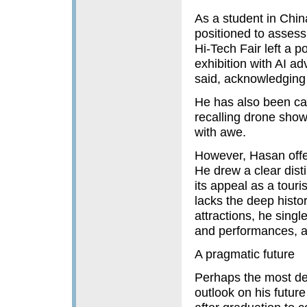
As a student in China
positioned to assess 
Hi-Tech Fair left a 
exhibition with AI ad
said, acknowledging i
He has also been capt
recalling drone sho
with awe.
However, Hasan offer
He drew a clear disti
its appeal as a touris
lacks the deep histor
attractions, he singl
and performances, a 
A pragmatic future
Perhaps the most def
outlook on his future