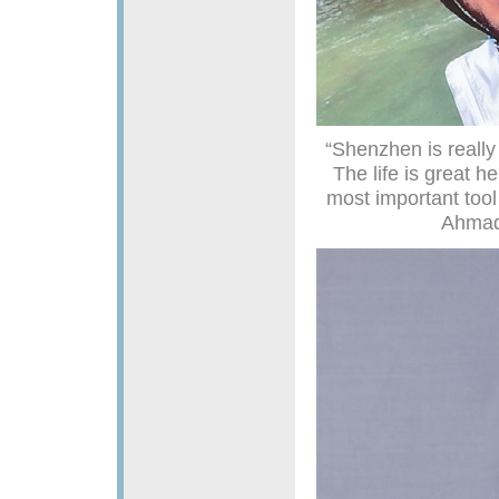
“Shenzhen is really 
The life is great h
most important too
Ahmad