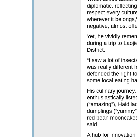
diplomatic, reflectin
respect every cultur
wherever it belongs,
negative, almost off
Yet, he vividly reme
during a trip to Lao
District.
“I saw a lot of inse
was really different 
defended the right to
some local eating ha
His culinary journey
enthusiastically list
(“amazing”), Haidilao
dumplings (“yummy”)
red bean mooncakes
said.
A hub for innovation