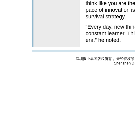
think like you are th
pace of innovation is 
survival strategy.
“Every day, new thi
constant learner. Thi
era,” he noted.
深圳报业集团版权所有， 未经授权禁止复制; Cop
Shenzhen Da