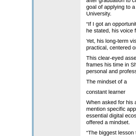
after graduation to c
goal of applying to 
University.
“If I got an opportun
he stated, his voice 
Yet, his long-term v
practical, centered 
This clear-eyed asse
frames his time in Sh
personal and profess
The mindset of a
constant learner
When asked for his a
mention specific app
essential digital ec
offered a mindset.
“The biggest lesson 