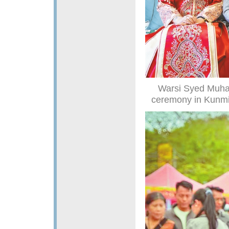
Warsi Syed Muha
ceremony in Kunmin