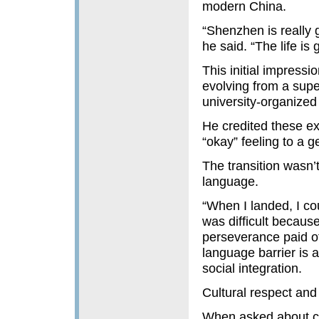
modern China.
“Shenzhen is really g
he said. “The life is 
This initial impress
evolving from a super
university-organized c
He credited these ex
“okay” feeling to a 
The transition wasn’t
language.
“When I landed, I cou
was difficult because
perseverance paid of
language barrier is a
social integration.
Cultural respect and
When asked about c