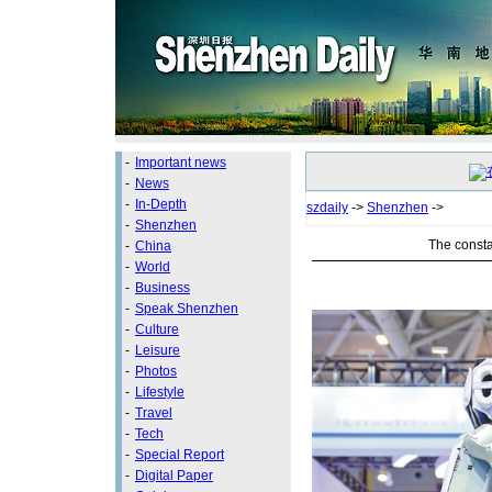
-
Important news
-
News
-
In-Depth
szdaily
->
Shenzhen
->
-
Shenzhen
The consta
-
China
-
World
-
Business
-
Speak Shenzhen
-
Culture
-
Leisure
-
Photos
-
Lifestyle
-
Travel
-
Tech
-
Special Report
-
Digital Paper