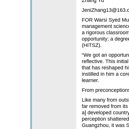
Zhang Yu
JeniZhang13@163.
FOR Warsi Syed Muh
management sciences 
a rigorous classroom
opportunity: a degre
(HITSZ).
“We got an opportuni
reflective. This init
that has reshaped hi
instilled in him a c
learner.
From preconceptions t
Like many from outsi
far removed from its 
a] developed country
perception shattered 
Guangzhou, it was Sh