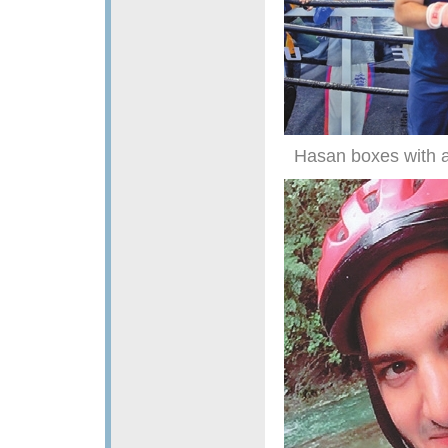
Hasan boxes with a