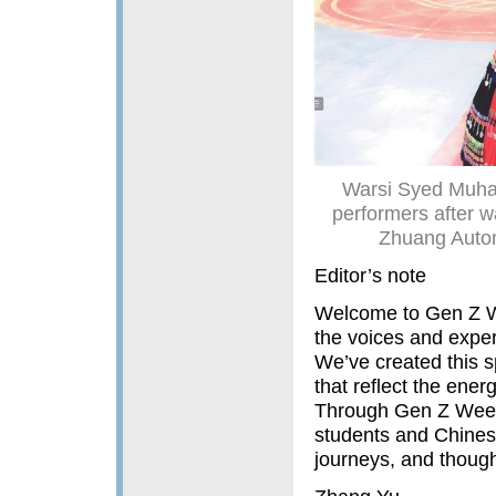
Warsi Syed Muha
performers after w
Zhuang Auton
Editor’s note
Welcome to Gen Z W
the voices and expe
We’ve created this s
that reflect the ene
Through Gen Z Weekly
students and Chinese
journeys, and thought