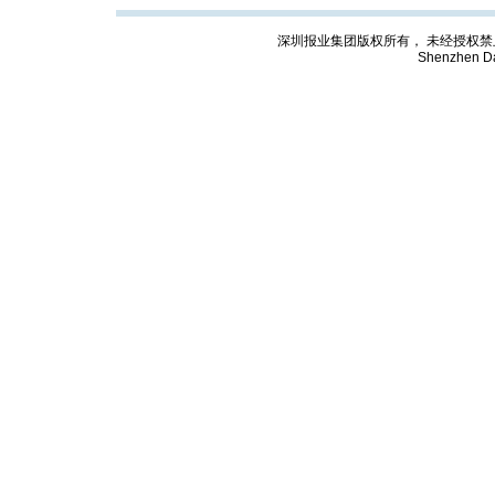
深圳报业集团版权所有， 未经授权禁止复制; Cop
Shenzhen Da