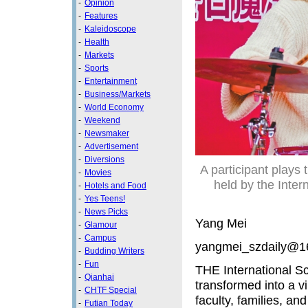
-
Opinion
-
Features
-
Kaleidoscope
-
Health
-
Markets
-
Sports
-
Entertainment
-
Business/Markets
-
World Economy
-
Weekend
-
Newsmaker
-
Advertisement
-
Diversions
A participant plays
-
Movies
held by the Inte
-
Hotels and Food
-
Yes Teens!
-
News Picks
Yang Mei
-
Glamour
-
Campus
yangmei_szdaily@1
-
Budding Writers
-
Fun
THE International 
-
Qianhai
transformed into a v
-
CHTF Special
faculty, families, a
-
Futian Today