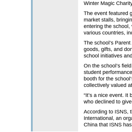
Winter Magic Charit
The event featured g
market stalls, bringi
entering the school, 
various countries, in
The school’s Parent A
goods, gifts, and do
school initiatives a
On the school’s fiel
student performances
booth for the school
collectively valued 
“It’s a nice event. I
who declined to give
According to ISNS, t
International, an or
China that ISNS has