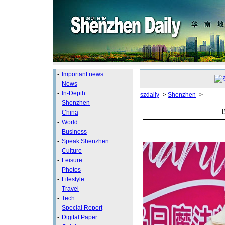
-
Important news
-
News
-
In-Depth
szdaily
->
Shenzhen
->
-
Shenzhen
I
-
China
-
World
-
Business
-
Speak Shenzhen
-
Culture
-
Leisure
-
Photos
-
Lifestyle
-
Travel
-
Tech
-
Special Report
-
Digital Paper