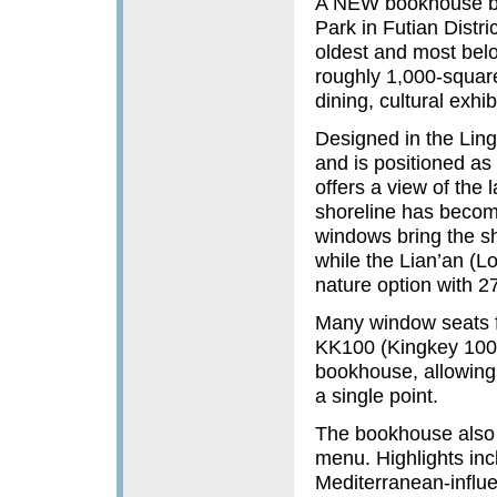
A NEW bookhouse bui
Park in Futian Distric
oldest and most bel
roughly 1,000-square
dining, cultural exhi
Designed in the Ling
and is positioned as 
offers a view of the l
shoreline has become
windows bring the sh
while the Lian’an (L
nature option with 2
Many window seats f
KK100 (Kingkey 100) 
bookhouse, allowing 
a single point.
The bookhouse also f
menu. Highlights inc
Mediterranean-influe