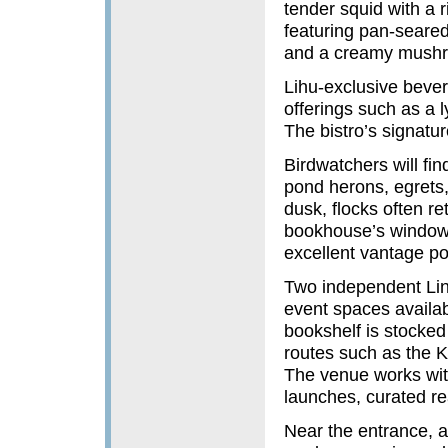
tender squid with a 
featuring pan-seared
and a creamy mushro
Lihu-exclusive bever
offerings such as a 
The bistro’s signatu
Birdwatchers will fi
pond herons, egrets,
dusk, flocks often ret
bookhouse’s window s
excellent vantage poi
Two independent Lin
event spaces availab
bookshelf is stocked w
routes such as the 
The venue works wit
launches, curated rea
Near the entrance, a 