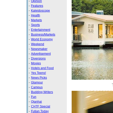
-
Opinion
-
Features
-
Kaleidoscope
-
Health
-
Markets
-
Sports
-
Entertainment
-
Business/Markets
-
World Economy
-
Weekend
-
Newsmaker
-
Advertisement
-
Diversions
-
Movies
-
Hotels and Food
-
Yes Teens!
-
News Picks
-
Glamour
-
Campus
-
Budding Writers
-
Fun
-
Qianhai
-
CHTF Special
-
Futian Today