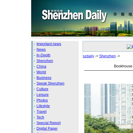
-
Important news
-
News
-
In-Depth
szdaily
->
Shenzhen
->
-
Shenzhen
Bookhouse b
-
China
-
World
-
Business
-
Speak Shenzhen
-
Culture
-
Leisure
-
Photos
-
Lifestyle
-
Travel
-
Tech
-
Special Report
-
Digital Paper