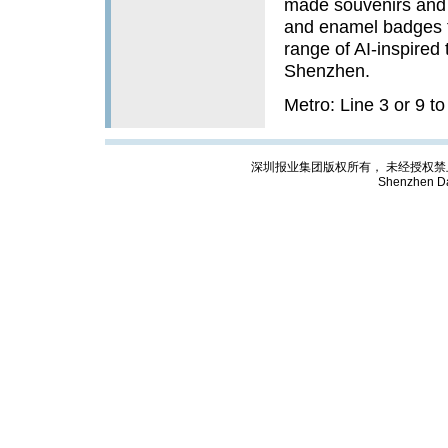
made souvenirs and 
and enamel badges to
range of AI-inspired 
Shenzhen.
Metro: Line 3 or 9 t
深圳报业集团版权所有， 未经授权禁止复制; Cop
Shenzhen Da