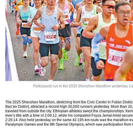
Participants run in the 2025 Shenzhen Marathon yesterday. L
The 2025 Shenzhen Marathon, stretching from the Civic Center in Futian Distric
Bao’an District, attracted a record-high 30,000 runners yesterday. More than 20,
traveled from outside the city. Ethiopian athletes swept the championships: K
men’s title with a time of 2:09:12, while his compatriot Foyza Jemal Amid secure
2:26:14. Also held yesterday on the same 42.195-km route was the marathon eve
Paralympic Games and the 9th Special Olympics, which saw participation from 