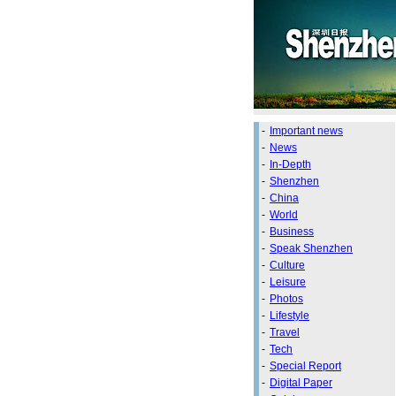
-
Important news
-
News
-
In-Depth
-
Shenzhen
-
China
-
World
-
Business
-
Speak Shenzhen
-
Culture
-
Leisure
-
Photos
-
Lifestyle
-
Travel
-
Tech
-
Special Report
-
Digital Paper