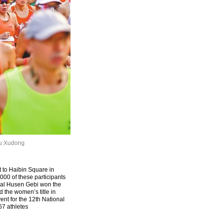
iu Xudong
t to Haibin Square in
000 of these participants
emal Husen Gebi won the
d the women’s title in
nt for the 12th National
67 athletes