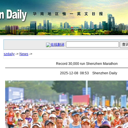
:
szdaily
->
News
->
Record 30,000 run Shenzhen Marathon
2025-12-08 08:53 Shenzhen Daily