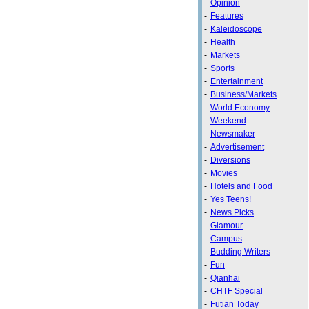
-
Opinion
-
Features
-
Kaleidoscope
-
Health
-
Markets
-
Sports
-
Entertainment
-
Business/Markets
-
World Economy
-
Weekend
-
Newsmaker
-
Advertisement
-
Diversions
-
Movies
-
Hotels and Food
-
Yes Teens!
-
News Picks
-
Glamour
-
Campus
-
Budding Writers
-
Fun
-
Qianhai
-
CHTF Special
-
Futian Today