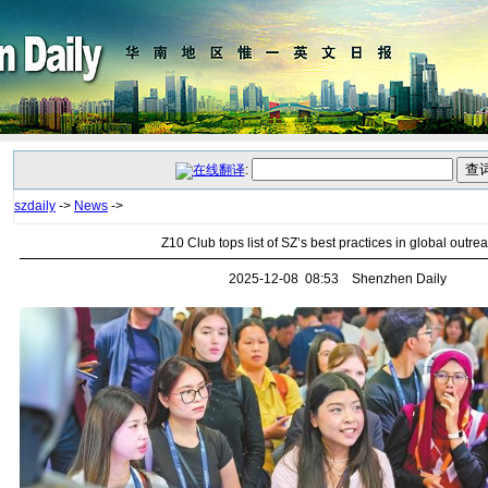
:
szdaily
->
News
->
Z10 Club tops list of SZ’s best practices in global outre
2025-12-08 08:53 Shenzhen Daily