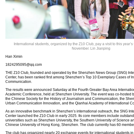
International students, organized by the Z10 Club, pay a visit to this year’s
November. Lin Jianping
Han Ximin
1824295095@qq.com
THE Z10 Club, founded and operated by the Shenzhen News Group (SNG) Inte
Center, has been ranked first among Shenzhen’s Top 10 Exemplary Cases of In
Communication.
The results were announced Saturday at the Fourth Greater Bay Area Internat
Academic Conference, held at Shenzhen University. The event was co-hosted b
the Chinese Society for the History of Journalism and Communication, the She
Urban Communication Innovation, and the Qianhai Academy of International C
As an innovative benchmark in Shenzhen’s international outreach, the SNG In
Center launched the Z10 Club in early 2025. Its core members include outstand
universities such as Shenzhen University, the Southern University of Science 
Chinese University of Hong Kong, Shenzhen. The club currently has 60 member
The club has organized nearly 20 exchange events for international students in