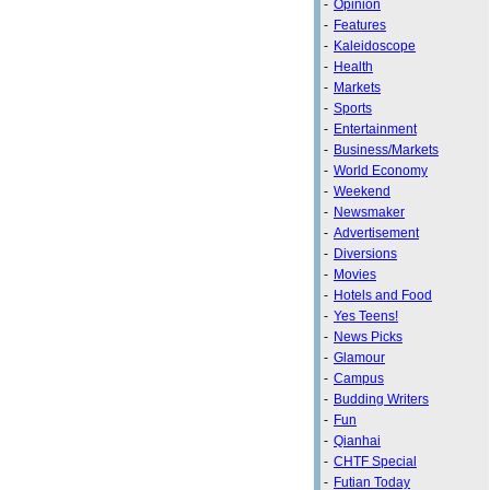
-
Opinion
-
Features
-
Kaleidoscope
-
Health
-
Markets
-
Sports
-
Entertainment
-
Business/Markets
-
World Economy
-
Weekend
-
Newsmaker
-
Advertisement
-
Diversions
-
Movies
-
Hotels and Food
-
Yes Teens!
-
News Picks
-
Glamour
-
Campus
-
Budding Writers
-
Fun
-
Qianhai
-
CHTF Special
-
Futian Today