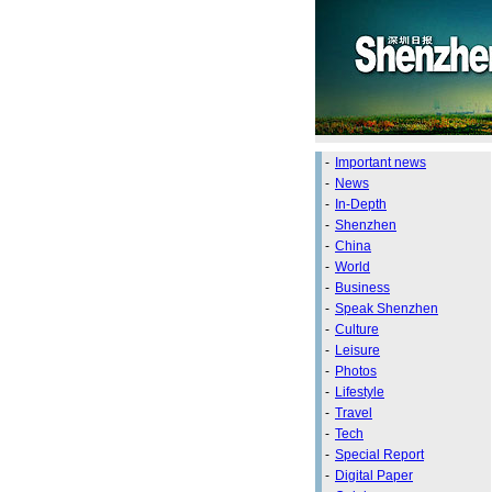
-
Important news
-
News
-
In-Depth
-
Shenzhen
-
China
-
World
-
Business
-
Speak Shenzhen
-
Culture
-
Leisure
-
Photos
-
Lifestyle
-
Travel
-
Tech
-
Special Report
-
Digital Paper