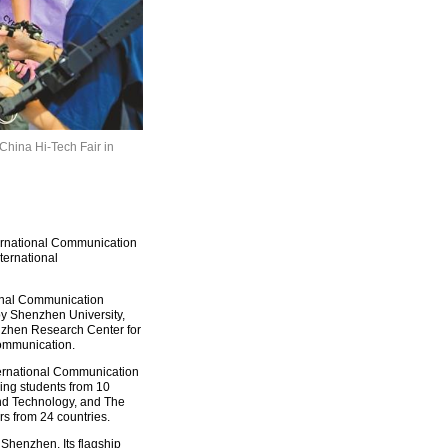
 China Hi-Tech Fair in
rnational Communication
ternational
ional Communication
y Shenzhen University,
nzhen Research Center for
ommunication.
ternational Communication
ing students from 10
and Technology, and The
s from 24 countries.
 Shenzhen. Its flagship