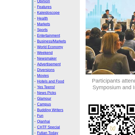
-
Opinion
-
Features
-
Kaleidoscope
-
Health
-
Markets
-
Sports
-
Entertainment
-
Business/Markets
-
World Economy
-
Weekend
-
Newsmaker
-
Advertisement
-
Diversions
-
Movies
Participants atte
-
Hotels and Food
Symposium and In
-
Yes Teens!
-
News Picks
-
Glamour
-
Campus
-
Budding Writers
-
Fun
-
Qianhai
-
CHTF Special
-
Futian Today