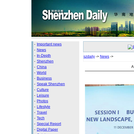
-
Important news
-
News
-
In-Depth
szdaily
->
News
->
-
Shenzhen
A
-
China
-
World
-
Business
-
Speak Shenzhen
-
Culture
-
Leisure
-
Photos
-
Lifestyle
-
Travel
-
Tech
-
Special Report
-
Digital Paper