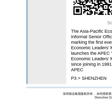
Sc
The Asia-Pacific E
Informal Senior Offi
marking the first ev
Economic Leaders’ M
launches the APEC “
Economic Leaders’ Me
since joining in 199
APEC
P3 > SHENZHEN
深圳报业集团版权所有， 未经授权禁止复制; Cop
Shenzhen Da