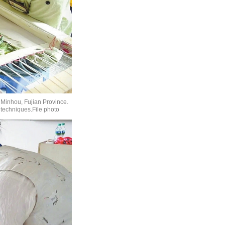
 Minhou, Fujian Province.
 techniques.File photo