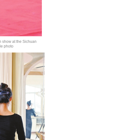
on show at the Sichuan
le photo