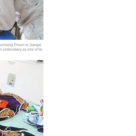
anchang Prison in Jiangxi
n embroidery as one of its