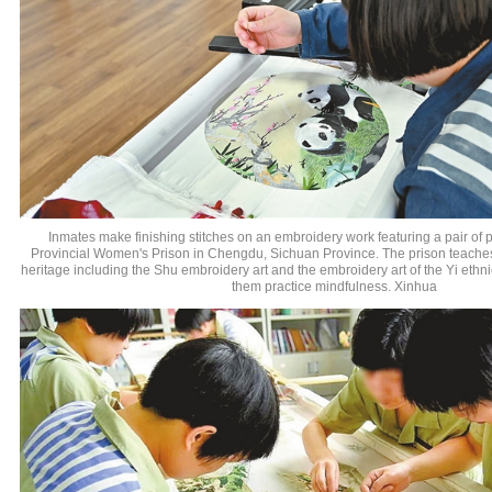
Inmates make finishing stitches on an embroidery work featuring a pair of
Provincial Women's Prison in Chengdu, Sichuan Province. The prison teaches l
heritage including the Shu embroidery art and the embroidery art of the Yi ethni
them practice mindfulness. Xinhua