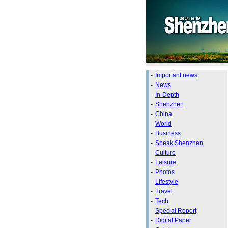
-
Important news
-
News
-
In-Depth
-
Shenzhen
-
China
-
World
-
Business
-
Speak Shenzhen
-
Culture
-
Leisure
-
Photos
-
Lifestyle
-
Travel
-
Tech
-
Special Report
-
Digital Paper