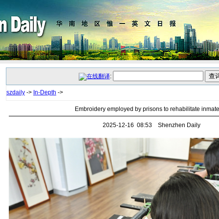
:
szdaily
->
In-Depth
->
Embroidery employed by prisons to rehabilitate inmat
2025-12-16 08:53 Shenzhen Daily