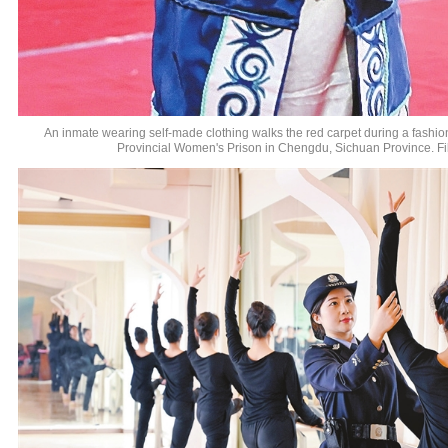
An inmate wearing self-made clothing walks the red carpet during a fashi
Provincial Women's Prison in Chengdu, Sichuan Province. Fi