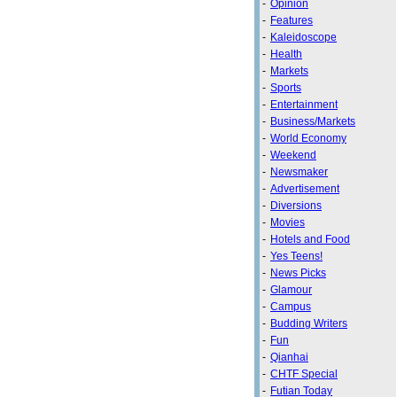
-
Opinion
-
Features
-
Kaleidoscope
-
Health
-
Markets
-
Sports
-
Entertainment
-
Business/Markets
-
World Economy
-
Weekend
-
Newsmaker
-
Advertisement
-
Diversions
-
Movies
-
Hotels and Food
-
Yes Teens!
-
News Picks
-
Glamour
-
Campus
-
Budding Writers
-
Fun
-
Qianhai
-
CHTF Special
-
Futian Today