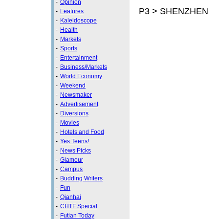
-
Opinion
P3 > SHENZHEN
-
Features
-
Kaleidoscope
-
Health
-
Markets
-
Sports
-
Entertainment
-
Business/Markets
-
World Economy
-
Weekend
-
Newsmaker
-
Advertisement
-
Diversions
-
Movies
-
Hotels and Food
-
Yes Teens!
-
News Picks
-
Glamour
-
Campus
-
Budding Writers
-
Fun
-
Qianhai
-
CHTF Special
-
Futian Today