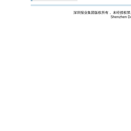
深圳报业集团版权所有， 未经授权禁止复制; Cop
Shenzhen Da