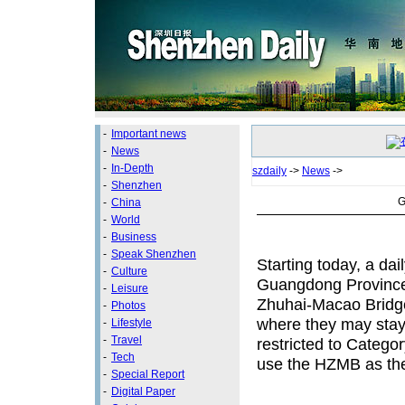
-
Important news
-
News
-
In-Depth
szdaily
->
News
->
-
Shenzhen
G
-
China
-
World
-
Business
-
Speak Shenzhen
Starting today, a da
-
Culture
Guangdong Province w
-
Leisure
Zhuhai-Macao Bridge
-
Photos
where they may stay 
-
Lifestyle
-
Travel
restricted to Categor
-
Tech
use the HZMB as thei
-
Special Report
-
Digital Paper