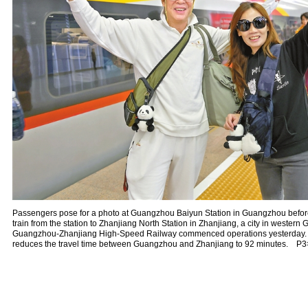
Passengers pose for a photo at Guangzhou Baiyun Station in Guangzhou befor
train from the station to Zhanjiang North Station in Zhanjiang, a city in wester
Guangzhou-Zhanjiang High-Speed Railway commenced operations yesterday. T
reduces the travel time between Guangzhou and Zhanjiang to 92 minutes. P