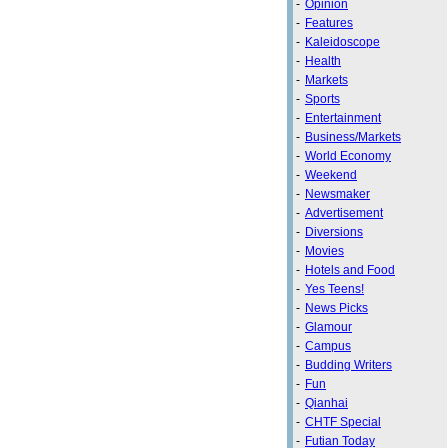
-
Opinion
-
Features
-
Kaleidoscope
-
Health
-
Markets
-
Sports
-
Entertainment
-
Business/Markets
-
World Economy
-
Weekend
-
Newsmaker
-
Advertisement
-
Diversions
-
Movies
-
Hotels and Food
-
Yes Teens!
-
News Picks
-
Glamour
-
Campus
-
Budding Writers
-
Fun
-
Qianhai
-
CHTF Special
-
Futian Today