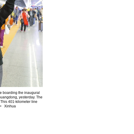
e boarding the inaugural
n Guangdong, yesterday. The
his 401-kilometer line
3> Xinhua