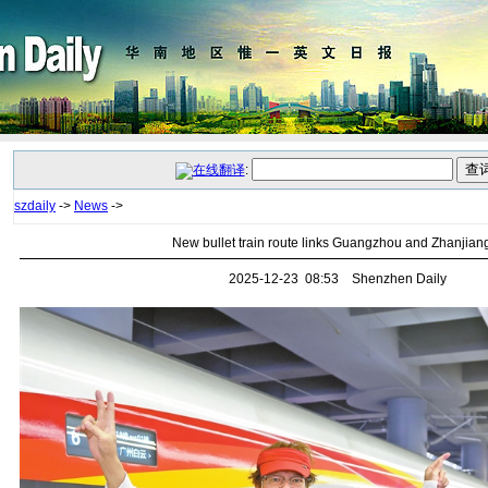
:
szdaily
->
News
->
New bullet train route links Guangzhou and Zhanjian
2025-12-23 08:53 Shenzhen Daily