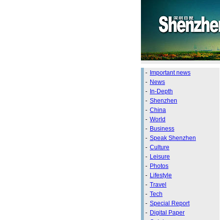
-
Important news
-
News
-
In-Depth
-
Shenzhen
-
China
-
World
-
Business
-
Speak Shenzhen
-
Culture
-
Leisure
-
Photos
-
Lifestyle
-
Travel
-
Tech
-
Special Report
-
Digital Paper