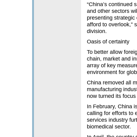
“China’s continued s
and other sectors wi
presenting strategic 
afford to overlook,”
division.
Oasis of certainty
To better allow forei
chain, market and i
array of key measure
environment for glob
China removed all mar
manufacturing indust
now turned its focus 
In February, China is
calling for efforts t
services industry fu
biomedical sector.
In April, the country