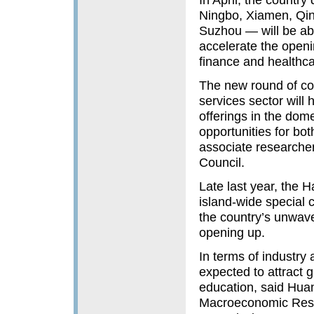
Ningbo, Xiamen, Qin
Suzhou — will be abl
accelerate the openin
finance and healthca
The new round of co
services sector will 
offerings in the dom
opportunities for b
associate researche
Council.
Late last year, the 
island-wide special 
the country’s unwav
opening up.
In terms of industry
expected to attract g
education, said Hua
Macroeconomic Rese