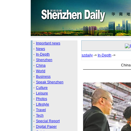
-
Important news
-
News
-
In-Depth
szdaily
->
In-Depth
->
-
Shenzhen
China 
-
China
-
World
-
Business
-
Speak Shenzhen
-
Culture
-
Leisure
-
Photos
-
Lifestyle
-
Travel
-
Tech
-
Special Report
-
Digital Paper