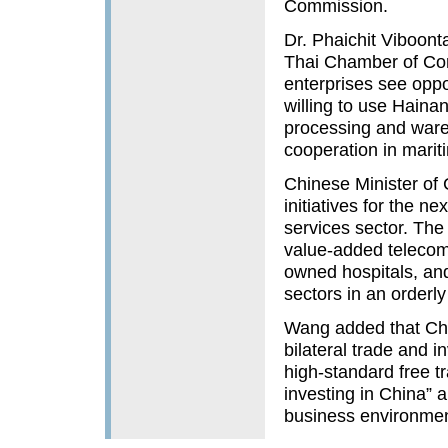
Commission.
Dr. Phaichit Viboont
Thai Chamber of Com
enterprises see oppor
willing to use Haina
processing and ware
cooperation in marit
Chinese Minister o
initiatives for the n
services sector. The
value-added telecom
owned hospitals, and
sectors in an orderl
Wang added that Chi
bilateral trade and 
high-standard free tr
investing in China” 
business environmen