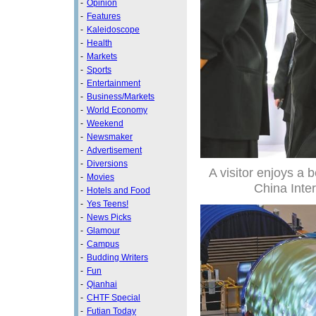
-
Opinion
-
Features
-
Kaleidoscope
-
Health
-
Markets
-
Sports
-
Entertainment
-
Business/Markets
-
World Economy
-
Weekend
-
Newsmaker
-
Advertisement
-
Diversions
A visitor enjoys a 
-
Movies
China Inte
-
Hotels and Food
-
Yes Teens!
-
News Picks
-
Glamour
-
Campus
-
Budding Writers
-
Fun
-
Qianhai
-
CHTF Special
-
Futian Today