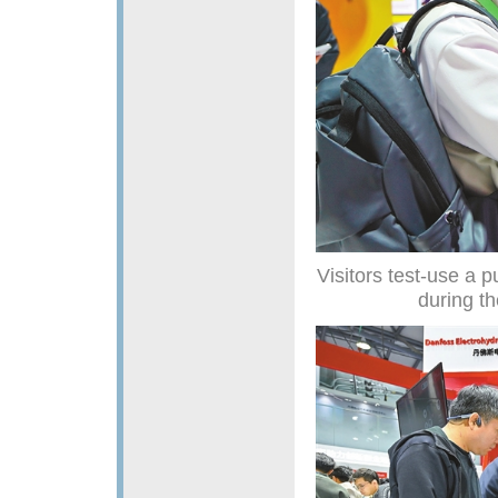
Visitors test-use a 
during t