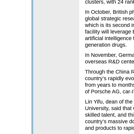
clusters, with 24 ra
In October, British 
global strategic res
which is its second i
facility will leverag
artificial intelligen
generation drugs.
In November, German
overseas R&D center
Through the China R&
country’s rapidly ev
from years to month
of Porsche AG, car-I
Lin Yifu, dean of th
University, said tha
skilled talent, and t
country’s massive d
and products to rapi