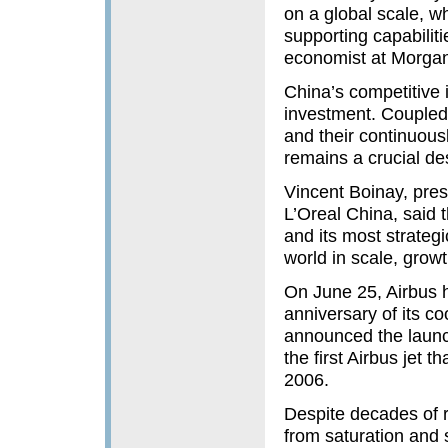
on a global scale, wh
supporting capabilit
economist at Morgan
China’s competitive 
investment. Coupled 
and their continuou
remains a crucial des
Vincent Boinay, pres
L’Oreal China, said 
and its most strateg
world in scale, growt
On June 25, Airbus h
anniversary of its co
announced the launch
the first Airbus jet 
2006.
Despite decades of r
from saturation and s