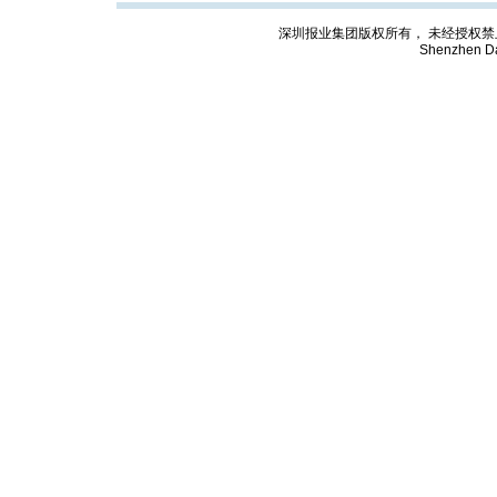
深圳报业集团版权所有， 未经授权禁止复制; Cop
Shenzhen Da