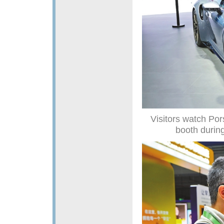
Visitors watch Por
booth durin