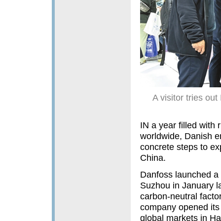
A visitor tries ou
IN a year filled with
worldwide, Danish en
concrete steps to ex
China.
Danfoss launched a 
Suzhou in January las
carbon-neutral facto
company opened its 
global markets in Ha