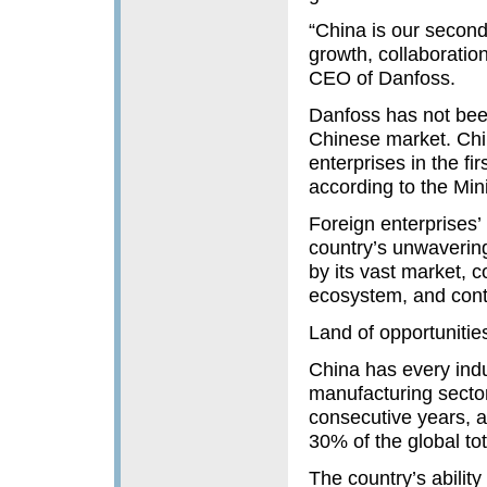
“China is our second 
growth, collaboratio
CEO of Danfoss.
Danfoss has not been
Chinese market. Chi
enterprises in the f
according to the Mi
Foreign enterprises’
country’s unwavering
by its vast market, 
ecosystem, and cont
Land of opportunitie
China has every indus
manufacturing sector 
consecutive years, a
30% of the global tot
The country’s ability