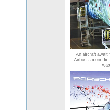
An aircraft await
Airbus' second fina
was 