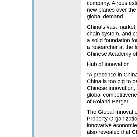
company. Airbus est
new planes over the 
global demand.
China’s vast market,
chain system, and c
a solid foundation f
a researcher at the I
Chinese Academy of 
Hub of innovation
“A presence in China
China is too big to 
Chinese innovation,
global competitivene
of Roland Berger.
The Global Innovatio
Property Organizati
innovative economies
also revealed that C