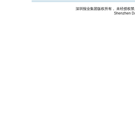
深圳报业集团版权所有， 未经授权禁止复制; Cop
Shenzhen Da