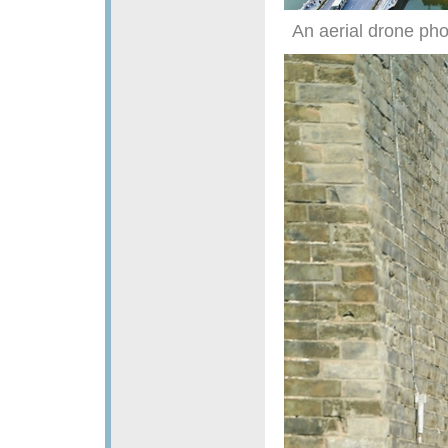
An aerial drone pho