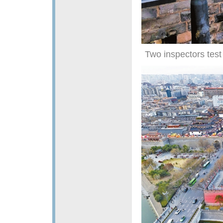
Two inspectors test