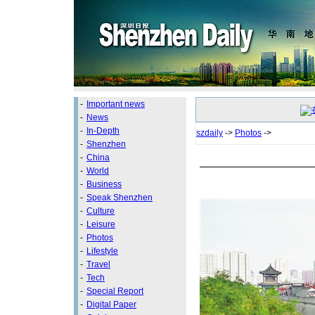
-
Important news
-
News
-
In-Depth
szdaily
->
Photos
->
-
Shenzhen
-
China
-
World
-
Business
-
Speak Shenzhen
-
Culture
-
Leisure
-
Photos
-
Lifestyle
-
Travel
-
Tech
-
Special Report
-
Digital Paper