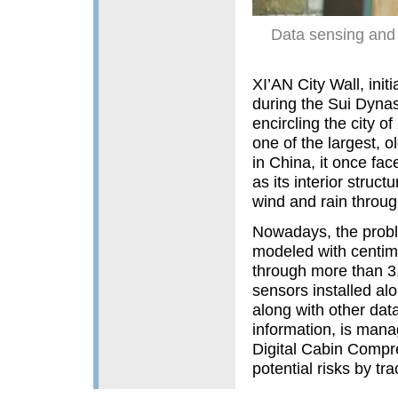
Data sensing and 
XI’AN City Wall, ini
during the Sui Dynas
encircling the city o
one of the largest, o
in China, it once fac
as its interior stru
wind and rain throug
Nowadays, the proble
modeled with centimet
through more than 3,
sensors installed alo
along with other data
information, is manag
Digital Cabin Compr
potential risks by tra