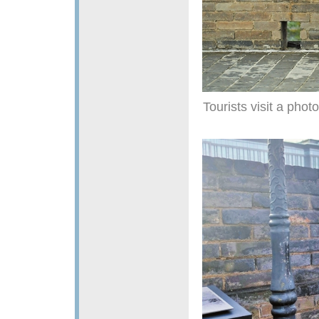
Tourists visit a phot