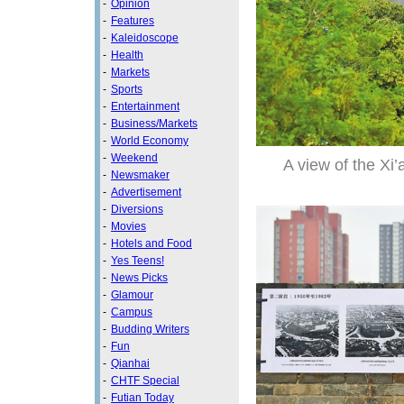
-
Opinion
-
Features
-
Kaleidoscope
-
Health
-
Markets
-
Sports
-
Entertainment
-
Business/Markets
-
World Economy
-
Weekend
A view of the Xi’
-
Newsmaker
-
Advertisement
-
Diversions
-
Movies
-
Hotels and Food
-
Yes Teens!
-
News Picks
-
Glamour
-
Campus
-
Budding Writers
-
Fun
-
Qianhai
-
CHTF Special
-
Futian Today