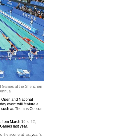
al Games at the Shenzhen
 Xinhua
 Open and National
ay event will feature a
ars such as Thomas Ceccon
 from March 19 to 22,
Games last year.
 the scene at last year’s