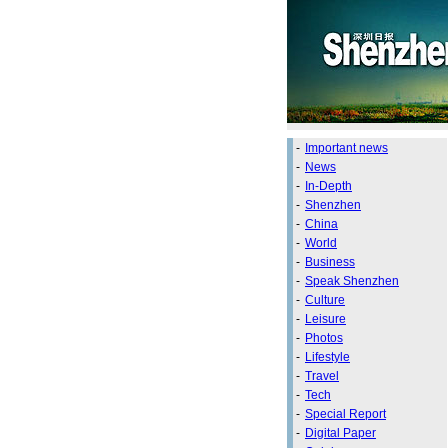
-
Important news
-
News
-
In-Depth
-
Shenzhen
-
China
-
World
-
Business
-
Speak Shenzhen
-
Culture
-
Leisure
-
Photos
-
Lifestyle
-
Travel
-
Tech
-
Special Report
-
Digital Paper