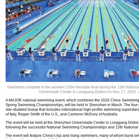
Swimmers compete in the women’s 50m freestyle final during the 15th Nation
Universiade Center in Longgang District on Nov. 17, 2025.
A MAJOR national swimming event, which combines the 2026 China Swimming
Spring Swimming Championships, will be held in Shenzhen in March. The four-d
star-studded lineup that includes international high-profile swimming superst
of Italy, Regan Smith of the U.S., and Cameron McEvoy of Australia.
The event will be held at the Shenzhen Universiade Center in Longgang District
following the successful National Swimming Championships and 15th National 
The event will feature China’s top and rising swimmers, many of whom burst onto