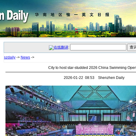
:
szdaily
->
News
->
City to host star-studded 2026 China Swimming Ope
2026-01-22 08:53 Shenzhen Daily