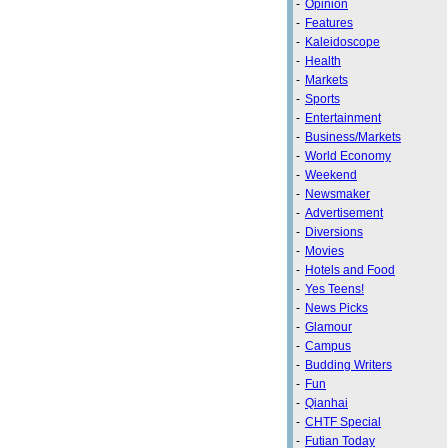
-
Opinion
-
Features
-
Kaleidoscope
-
Health
-
Markets
-
Sports
-
Entertainment
-
Business/Markets
-
World Economy
-
Weekend
-
Newsmaker
-
Advertisement
-
Diversions
-
Movies
-
Hotels and Food
-
Yes Teens!
-
News Picks
-
Glamour
-
Campus
-
Budding Writers
-
Fun
-
Qianhai
-
CHTF Special
-
Futian Today