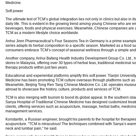
Medicine.
Soft power
The ultimate test of TCM’s global integration lies not only in clinics but also in 
daily life. This is evident in the growing trend among young Chinese who are 
beverages, foods and physical exercises. Meanwhile, Chinese companies are al
TCM as a modern lifestyle choice worldwide.
Anhui Jiren Pharmaceutical’s Four Seasons Tea in Germany is a prime example
series adapts its herbal composition to a specific season. Marketed as a food su
consumers embrace TCM’s concept of seasonal wellness through a simple and en
Another company, Anhui Bafang Health Industry Development Group Co. Ltd., h
stores in Malaysia, offering over 30 types of herbal teas, traditional medicinal 
therapy products within just two years.
Educational and experiential platforms amplify this soft power. Tianjin Universit
Medicine has been promoting TCM culture overseas through platforms such as C
Meanwhile, Beijing Tong Ren Tang Chinese Medicine Co. Ltd. operates museu
abroad to showcase the history, culture, products and services of TCM.
TCM is also merging with tourism to boost its global appeal. In the southern isl
Sanya Hospital of Traditional Chinese Medicine has designed customized treatm
clients, offering services such as acupuncture, massage, herbal baths, medicin
management services.
Konstantin, a Russian engineer, brought his parents to the hospital for therapi
acupuncture. “TCM is miraculous! The techniques combined with Sanya’s warm c
neck and lumbar pain,” he said.