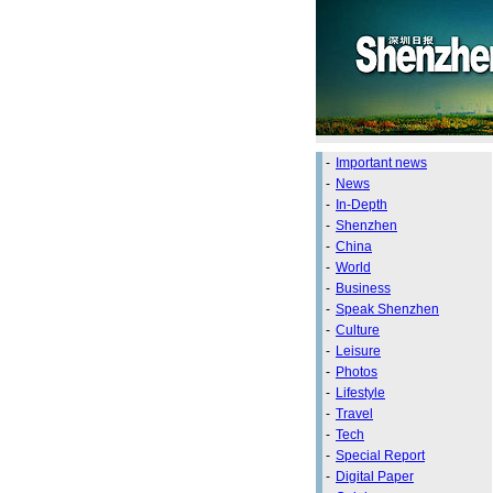
-
Important news
-
News
-
In-Depth
-
Shenzhen
-
China
-
World
-
Business
-
Speak Shenzhen
-
Culture
-
Leisure
-
Photos
-
Lifestyle
-
Travel
-
Tech
-
Special Report
-
Digital Paper