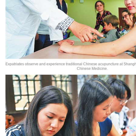
Expatriates observe and experience traditional Chinese acupuncture at Shanghai
Chinese Medicine.