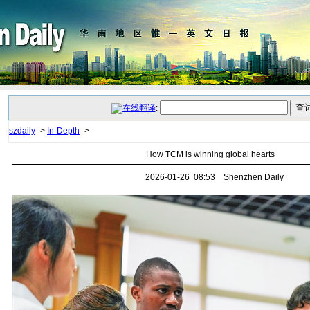
:
szdaily
->
In-Depth
->
How TCM is winning global hearts
2026-01-26 08:53 Shenzhen Daily