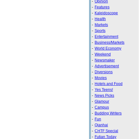
-
Opinion
-
Features
-
Kaleidoscope
-
Health
-
Markets
-
Sports
-
Entertainment
-
Business/Markets
-
World Economy
-
Weekend
-
Newsmaker
-
Advertisement
-
Diversions
-
Movies
-
Hotels and Food
-
Yes Teens!
-
News Picks
-
Glamour
-
Campus
-
Budding Writers
-
Fun
-
Qianhai
-
CHTF Special
-
Futian Today