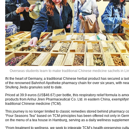
Overseas students learn to make traditional Chinese medicine sachets in Li
IN the heart of Germany, a traditional Chinese herbal product has secured a las
of the renowned Bahnhof-Apotheke pharmacy chain for over six years, with near
Shufeng Jiedu granules sold to date.
Priced at 39.9 euros (US$46.67) per bottle, this respiratory relief formula is a
products from Anhui Jiren Pharmaceutical Co. Ltd. in eastern China, exemplifyin
traditional Chinese medicine (TCM).
This journey is no longer limited to classic remedies stored behind pharmacy cou
“Four Seasons Tea” based on TCM principles has been offered not only in Ger
on the menu of a tea house in Hamburg, serving as a daily wellness supplemen
“From treatment to wellness, we seek to integrate TCM’s health-preserving culture