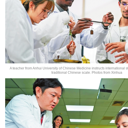
A teacher from Anhui University of Chinese Medicine instructs international 
traditional Chinese scale. Photos from Xinhua