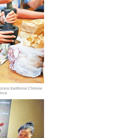
ocess traditional Chinese
ince.