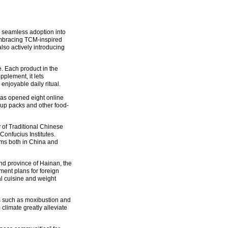
its seamless adoption into
embracing TCM-inspired
so actively introducing
. Each product in the
pplement, it lets
joyable daily ritual.
as opened eight online
soup packs and other food-
y of Traditional Chinese
onfucius Institutes.
ms both in China and
and province of Hainan, the
ent plans for foreign
al cuisine and weight
es such as moxibustion and
limate greatly alleviate