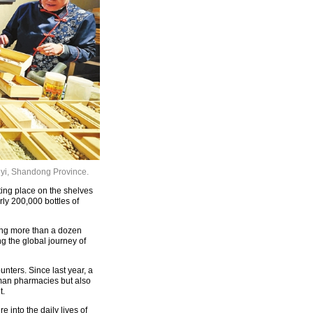
nyi, Shandong Province.
ting place on the shelves
ly 200,000 bottles of
mong more than a dozen
g the global journey of
nters. Since last year, a
man pharmacies but also
t.
 into the daily lives of