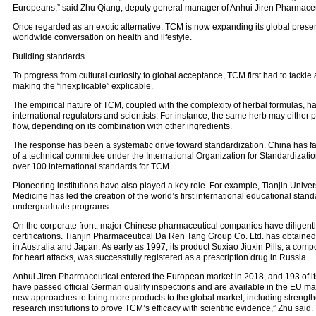
Europeans,” said Zhu Qiang, deputy general manager of Anhui Jiren Pharmaceu
Once regarded as an exotic alternative, TCM is now expanding its global prese
worldwide conversation on health and lifestyle.
Building standards
To progress from cultural curiosity to global acceptance, TCM first had to tackl
making the “inexplicable” explicable.
The empirical nature of TCM, coupled with the complexity of herbal formulas, h
international regulators and scientists. For instance, the same herb may either
flow, depending on its combination with other ingredients.
The response has been a systematic drive toward standardization. China has fac
of a technical committee under the International Organization for Standardizatio
over 100 international standards for TCM.
Pioneering institutions have also played a key role. For example, Tianjin Univer
Medicine has led the creation of the world’s first international educational stan
undergraduate programs.
On the corporate front, major Chinese pharmaceutical companies have diligentl
certifications. Tianjin Pharmaceutical Da Ren Tang Group Co. Ltd. has obtained 
in Australia and Japan. As early as 1997, its product Suxiao Jiuxin Pills, a c
for heart attacks, was successfully registered as a prescription drug in Russia.
Anhui Jiren Pharmaceutical entered the European market in 2018, and 193 of it
have passed official German quality inspections and are available in the EU ma
new approaches to bring more products to the global market, including strength
research institutions to prove TCM’s efficacy with scientific evidence,” Zhu said.