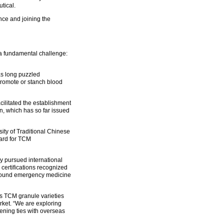
tical.
nce and joining the
e a fundamental challenge:
as long puzzled
 promote or stanch blood
ilitated the establishment
n, which has so far issued
sity of Traditional Chinese
dard for TCM
y pursued international
certifications recognized
ompound emergency medicine
s TCM granule varieties
rket. “We are exploring
ening ties with overseas