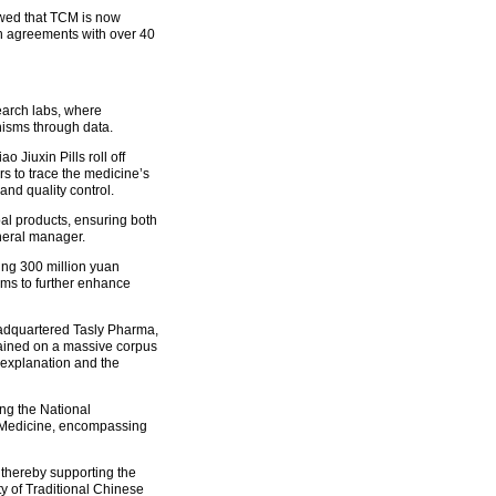
owed that TCM is now
n agreements with over 40
earch labs, where
nisms through data.
 Jiuxin Pills roll off
s to trace the medicine’s
and quality control.
rbal products, ensuring both
eneral manager.
ng 300 million yuan
ems to further enhance
headquartered Tasly Pharma,
ained on a massive corpus
m explanation and the
ing the National
e Medicine, encompassing
 thereby supporting the
ty of Traditional Chinese