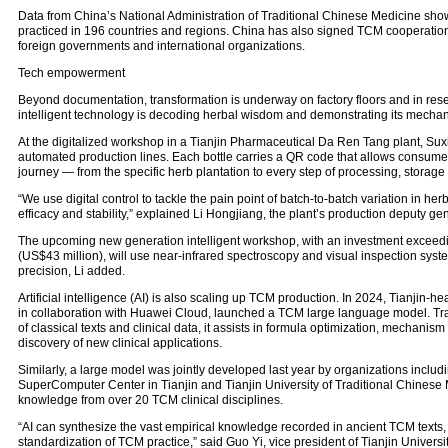
Data from China’s National Administration of Traditional Chinese Medicine sh
practiced in 196 countries and regions. China has also signed TCM cooperatio
foreign governments and international organizations.
Tech empowerment
Beyond documentation, transformation is underway on factory floors and in res
intelligent technology is decoding herbal wisdom and demonstrating its mecha
At the digitalized workshop in a Tianjin Pharmaceutical Da Ren Tang plant, Suxiao
automated production lines. Each bottle carries a QR code that allows consumer
journey — from the specific herb plantation to every step of processing, storage 
“We use digital control to tackle the pain point of batch-to-batch variation in he
efficacy and stability,” explained Li Hongjiang, the plant’s production deputy g
The upcoming new generation intelligent workshop, with an investment exceedi
(US$43 million), will use near-infrared spectroscopy and visual inspection syst
precision, Li added.
Artificial intelligence (AI) is also scaling up TCM production. In 2024, Tianjin-
in collaboration with Huawei Cloud, launched a TCM large language model. Tr
of classical texts and clinical data, it assists in formula optimization, mechanis
discovery of new clinical applications.
Similarly, a large model was jointly developed last year by organizations includ
SuperComputer Center in Tianjin and Tianjin University of Traditional Chines
knowledge from over 20 TCM clinical disciplines.
“AI can synthesize the vast empirical knowledge recorded in ancient TCM texts,
standardization of TCM practice,” said Guo Yi, vice president of Tianjin Universi