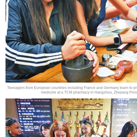
Teenagers from European countries including France and Germany learn to pr
medicine at a TCM pharmacy in Hangzhou, Zhejiang Prov