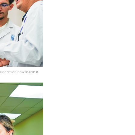
students on how to use a