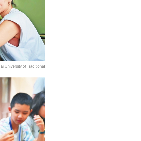
 University of Traditional