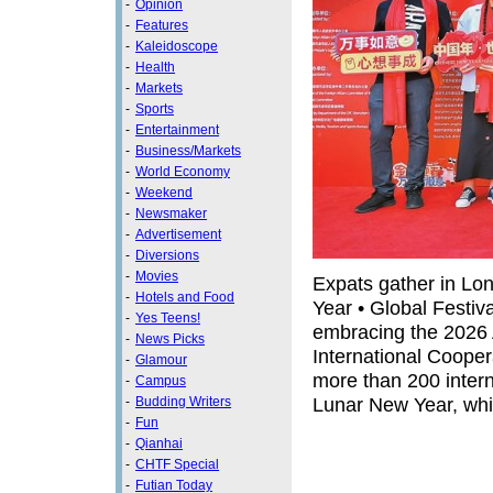
-
Opinion
-
Features
-
Kaleidoscope
-
Health
-
Markets
-
Sports
-
Entertainment
-
Business/Markets
-
World Economy
-
Weekend
-
Newsmaker
-
Advertisement
-
Diversions
-
Movies
Expats gather in Lo
-
Hotels and Food
Year • Global Festiv
-
Yes Teens!
embracing the 2026
-
News Picks
International Cooper
-
Glamour
more than 200 intern
-
Campus
Lunar New Year, whic
-
Budding Writers
-
Fun
-
Qianhai
-
CHTF Special
-
Futian Today