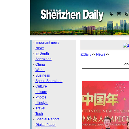
-
Important news
-
News
-
In-Depth
szdaily
->
News
->
-
Shenzhen
Long
-
China
-
World
-
Business
-
Speak Shenzhen
-
Culture
-
Leisure
-
Photos
-
Lifestyle
-
Travel
-
Tech
-
Special Report
-
Digital Paper