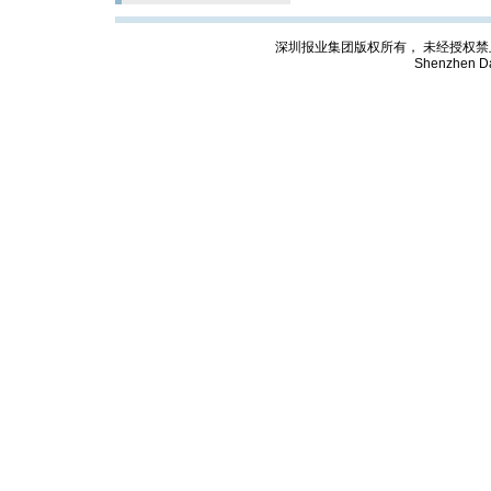
深圳报业集团版权所有， 未经授权禁止复制; Cop
Shenzhen Da