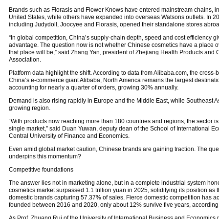
Brands such as Florasis and Flower Knows have entered mainstream chains, inc
United States, while others have expanded into overseas Watsons outlets. In 20
including Judydoll, Joocyee and Florasis, opened their standalone stores abroa
“In global competition, China’s supply-chain depth, speed and cost efficiency give
advantage. The question now is not whether Chinese cosmetics have a place o
that place will be,” said Zhang Yan, president of Zhejiang Health Products and 
Association.
Platform data highlight the shift. According to data from Alibaba.com, the cross-
China’s e-commerce giant Alibaba, North America remains the largest destinatio
accounting for nearly a quarter of orders, growing 30% annually.
Demand is also rising rapidly in Europe and the Middle East, while Southeast As
growing region.
“With products now reaching more than 180 countries and regions, the sector is 
single market,” said Duan Yuwan, deputy dean of the School of International E
Central University of Finance and Economics.
Even amid global market caution, Chinese brands are gaining traction. The ques
underpins this momentum?
Competitive foundations
The answer lies not in marketing alone, but in a complete industrial system ho
cosmetics market surpassed 1.1 trillion yuan in 2025, solidifying its position as t
domestic brands capturing 57.37% of sales. Fierce domestic competition has acte
founded between 2016 and 2020, only about 12% survive five years, according t
As Prof. Zhuang Rui of the University of International Business and Economics n