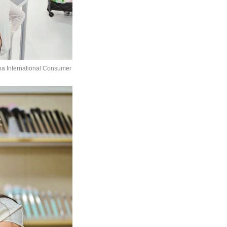
ina International Consumer