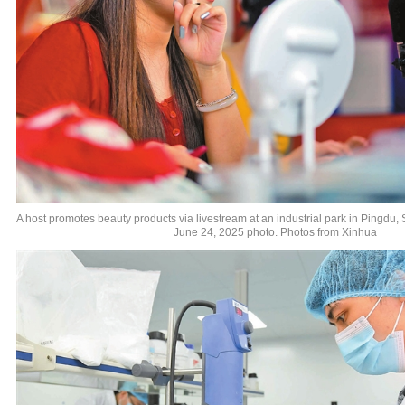
A host promotes beauty products via livestream at an industrial park in Pingdu,
June 24, 2025 photo. Photos from Xinhua