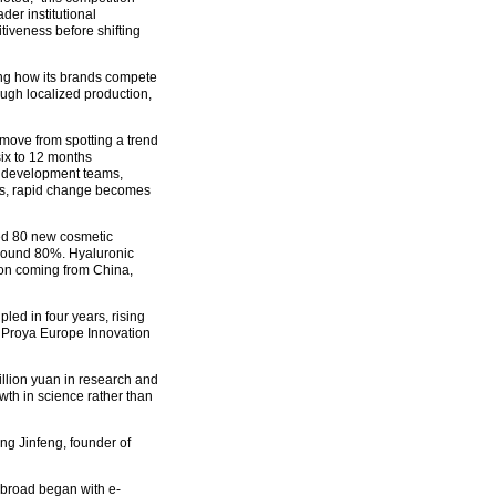
er institutional
tiveness before shifting
ing how its brands compete
ugh localized production,
 move from spotting a trend
six to 12 months
to development teams,
ves, rapid change becomes
led 80 new cosmetic
around 80%. Hyaluronic
ion coming from China,
ed in four years, rising
e Proya Europe Innovation
lion yuan in research and
th in science rather than
ng Jinfeng, founder of
abroad began with e-