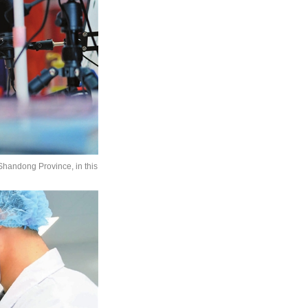
 Shandong Province, in this