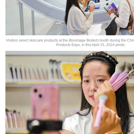
Visitors select skincare products at the Bloomage Biotech booth during the Ch
Products Expo, in this April 15, 2024 photo.