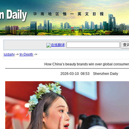
:
szdaily
->
In-Depth
->
How China’s beauty brands win over global consume
2026-03-10 08:53 Shenzhen Daily