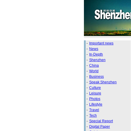
-
Important news
-
News
-
In-Depth
-
Shenzhen
-
China
-
World
-
Business
-
Speak Shenzhen
-
Culture
-
Leisure
-
Photos
-
Lifestyle
-
Travel
-
Tech
-
Special Report
-
Digital Paper