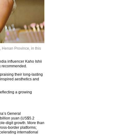
 Henan Province, in this
dia influencer Kaho Ishii
ong recommended.
raising their long-lasting
-inspired aesthetics and
reflecting a growing
na’s General
 billion yuan (US$5.2
uble-digit growth. More than
oss-border platforms;
elerating international