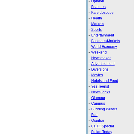
-
Opinion
-
Features
-
Kaleidoscope
-
Health
-
Markets
-
Sports
-
Entertainment
-
Business/Markets
-
World Economy
-
Weekend
-
Newsmaker
-
Advertisement
-
Diversions
-
Movies
-
Hotels and Food
-
Yes Teens!
-
News Picks
-
Glamour
-
Campus
-
Budding Writers
-
Fun
-
Qianhai
-
CHTF Special
-
Futian Today