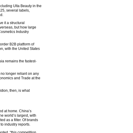
luding Ulta Beauty in the
25, several labels,
d.
 it a structural
verseas, but how large
Cosmetics Industry
border B2B platform of
n, with the United States
ia remains the fastest-
no longer reliant on any
conomics and Trade at the
tion, then, is what
ned at home. China’s
he world’s largest, with
d as a filter. Of brands
o industry reports.
oted, “this competition