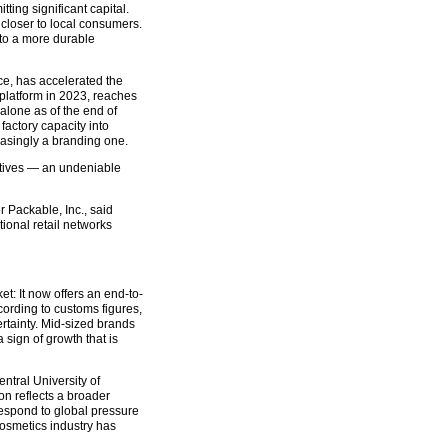
ng significant capital.
closer to local consumers.
into a more durable
ce, has accelerated the
 platform in 2023, reaches
lone as of the end of
factory capacity into
asingly a branding one.
ratives — an undeniable
Packable, Inc., said
ional retail networks
: It now offers an end-to-
cording to customs figures,
tainty. Mid-sized brands
sign of growth that is
ntral University of
on reflects a broader
espond to global pressure
cosmetics industry has