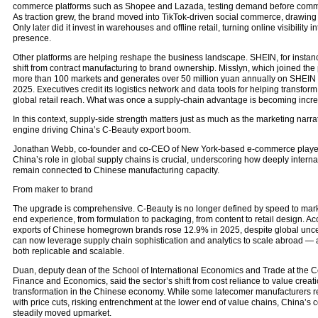
commerce platforms such as Shopee and Lazada, testing demand before committi
As traction grew, the brand moved into TikTok-driven social commerce, drawing 
Only later did it invest in warehouses and offline retail, turning online visibility 
presence.
Other platforms are helping reshape the business landscape. SHEIN, for instan
shift from contract manufacturing to brand ownership. Misslyn, which joined the
more than 100 markets and generates over 50 million yuan annually on SHEIN a
2025. Executives credit its logistics network and data tools for helping transform 
global retail reach. What was once a supply-chain advantage is becoming incre
In this context, supply-side strength matters just as much as the marketing nar
engine driving China’s C-Beauty export boom.
Jonathan Webb, co-founder and co-CEO of New York-based e-commerce player 
China’s role in global supply chains is crucial, underscoring how deeply internat
remain connected to Chinese manufacturing capacity.
From maker to brand
The upgrade is comprehensive. C-Beauty is no longer defined by speed to market
end experience, from formulation to packaging, from content to retail design. Ac
exports of Chinese homegrown brands rose 12.9% in 2025, despite global uncer
can now leverage supply chain sophistication and analytics to scale abroad — a 
both replicable and scalable.
Duan, deputy dean of the School of International Economics and Trade at the Ce
Finance and Economics, said the sector’s shift from cost reliance to value creati
transformation in the Chinese economy. While some latecomer manufacturers r
with price cuts, risking entrenchment at the lower end of value chains, China’s 
steadily moved upmarket.