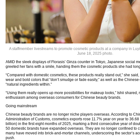
A staffmember livestreams to promote cosmetic products at a company in Luyi,
June 18, 2025 photo.
AMID the sleek displays of Florasis’ Ginza counter in Tokyo, Japanese social me
greeted her fans with a smile, handing them the cosmetic products she had l
“Compared with domestic cosmetics, these products really stand out,” she said, p
wear and bold colors that “don’t smudge or fade easily,” as well as the Chinese
“natural ingredients within.”
“Using them really opens up more possibilities for makeup looks,” Ishii shared, 
enthusiasm among overseas consumers for Chinese beauty brands.
Going mainstream
Chinese beauty brands are no longer niche players overseas. According to Chi
Administration of Customs, cosmetics exports rose 11.7% year on year to 36.68
billion) in the first eight months of 2025, marking a third consecutive year of do
50 domestic brands have expanded overseas. They are no longer confined to cr
many have moved into brick-and-mortar channels, underscoring the sector’s acc
push.