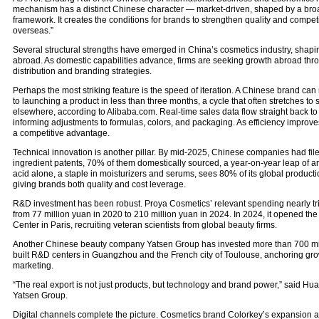
mechanism has a distinct Chinese character — market-driven, shaped by a broad
framework. It creates the conditions for brands to strengthen quality and competi
overseas.”
Several structural strengths have emerged in China’s cosmetics industry, shap
abroad. As domestic capabilities advance, firms are seeking growth abroad thro
distribution and branding strategies.
Perhaps the most striking feature is the speed of iteration. A Chinese brand can
to launching a product in less than three months, a cycle that often stretches to 
elsewhere, according to Alibaba.com. Real-time sales data flow straight back 
informing adjustments to formulas, colors, and packaging. As efficiency impro
a competitive advantage.
Technical innovation is another pillar. By mid-2025, Chinese companies had fi
ingredient patents, 70% of them domestically sourced, a year-on-year leap of 
acid alone, a staple in moisturizers and serums, sees 80% of its global product
giving brands both quality and cost leverage.
R&D investment has been robust. Proya Cosmetics’ relevant spending nearly tripl
from 77 million yuan in 2020 to 210 million yuan in 2024. In 2024, it opened th
Center in Paris, recruiting veteran scientists from global beauty firms.
Another Chinese beauty company Yatsen Group has invested more than 700 mil
built R&D centers in Guangzhou and the French city of Toulouse, anchoring grow
marketing.
“The real export is not just products, but technology and brand power,” said Hua
Yatsen Group.
Digital channels complete the picture. Cosmetics brand Colorkey’s expansion 