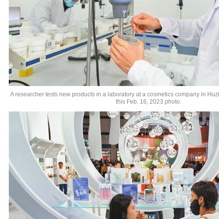
A researcher tests new products in a laboratory at a cosmetics company in Huz
this Feb. 16, 2023 photo.