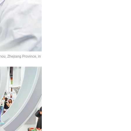
hou, Zhejiang Province, in