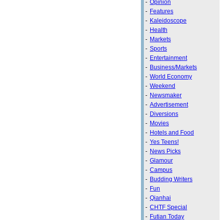
-
Opinion
-
Features
-
Kaleidoscope
-
Health
-
Markets
-
Sports
-
Entertainment
-
Business/Markets
-
World Economy
-
Weekend
-
Newsmaker
-
Advertisement
-
Diversions
-
Movies
-
Hotels and Food
-
Yes Teens!
-
News Picks
-
Glamour
-
Campus
-
Budding Writers
-
Fun
-
Qianhai
-
CHTF Special
-
Futian Today