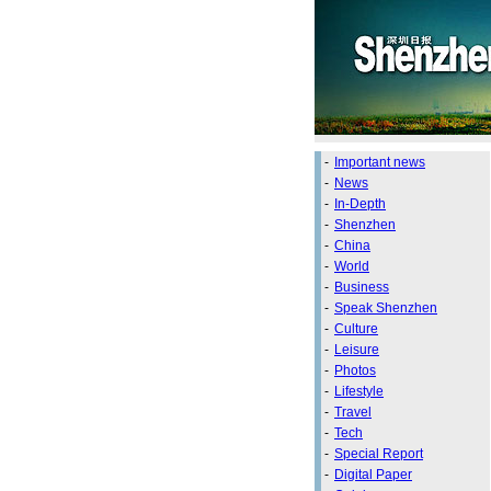
-
Important news
-
News
-
In-Depth
-
Shenzhen
-
China
-
World
-
Business
-
Speak Shenzhen
-
Culture
-
Leisure
-
Photos
-
Lifestyle
-
Travel
-
Tech
-
Special Report
-
Digital Paper