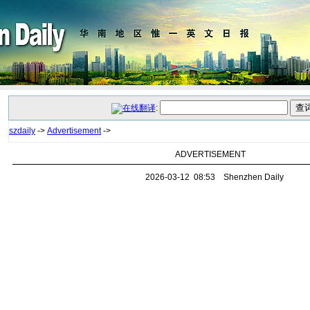
:
szdaily
->
Advertisement
->
ADVERTISEMENT
2026-03-12 08:53 Shenzhen Daily