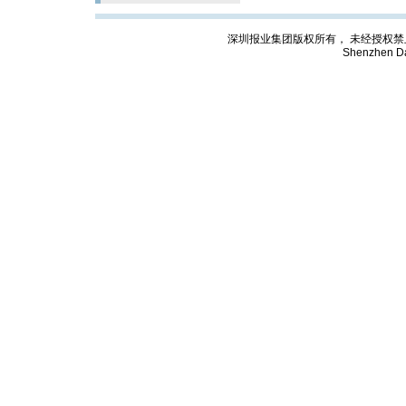
深圳报业集团版权所有， 未经授权禁止复制; Cop
Shenzhen Da