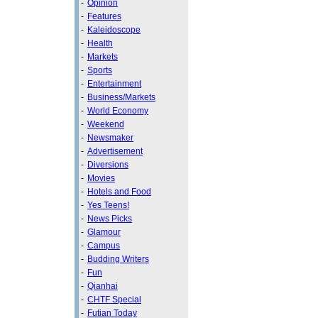
-
Opinion
-
Features
-
Kaleidoscope
-
Health
-
Markets
-
Sports
-
Entertainment
-
Business/Markets
-
World Economy
-
Weekend
-
Newsmaker
-
Advertisement
-
Diversions
-
Movies
-
Hotels and Food
-
Yes Teens!
-
News Picks
-
Glamour
-
Campus
-
Budding Writers
-
Fun
-
Qianhai
-
CHTF Special
-
Futian Today