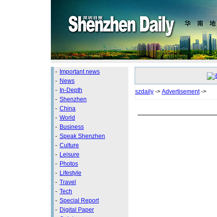
-
Important news
-
News
-
In-Depth
szdaily
->
Advertisement
->
-
Shenzhen
-
China
-
World
-
Business
-
Speak Shenzhen
-
Culture
-
Leisure
-
Photos
-
Lifestyle
-
Travel
-
Tech
-
Special Report
-
Digital Paper