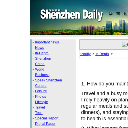
-
Important news
-
News
-
In-Depth
szdaily
->
In-Depth
->
-
Shenzhen
-
China
-
World
-
Business
-
Speak Shenzhen
1. How do you mainta
-
Culture
-
Leisure
Travel and a busy m
-
Photos
I rely heavily on pla
-
Lifestyle
regular meals and su
-
Travel
dinners), and staying
-
Tech
to health is essential
-
Special Report
-
Digital Paper