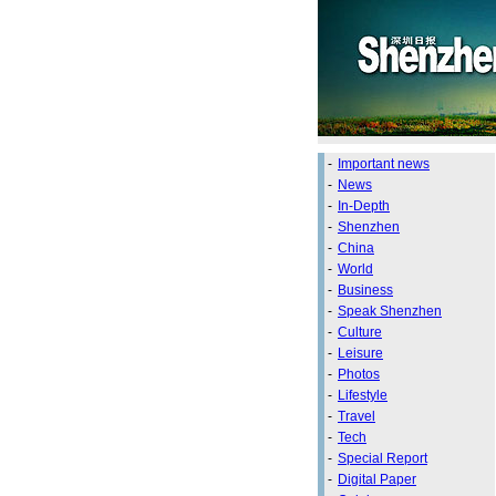
-
Important news
-
News
-
In-Depth
-
Shenzhen
-
China
-
World
-
Business
-
Speak Shenzhen
-
Culture
-
Leisure
-
Photos
-
Lifestyle
-
Travel
-
Tech
-
Special Report
-
Digital Paper