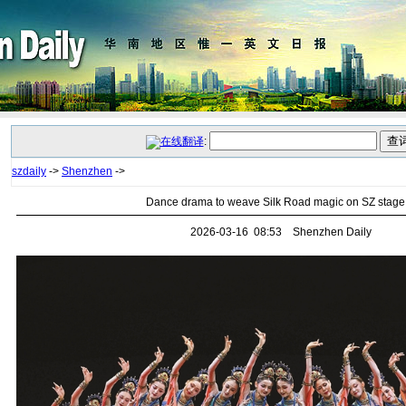
:
szdaily
->
Shenzhen
->
Dance drama to weave Silk Road magic on SZ stage
2026-03-16 08:53 Shenzhen Daily