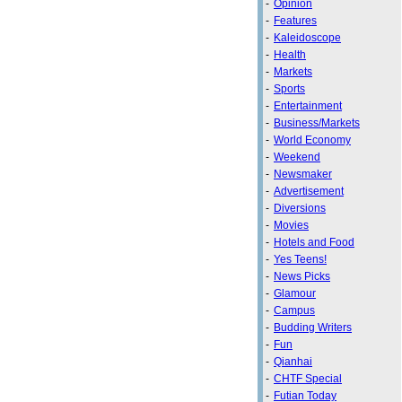
-
Opinion
-
Features
-
Kaleidoscope
-
Health
-
Markets
-
Sports
-
Entertainment
-
Business/Markets
-
World Economy
-
Weekend
-
Newsmaker
-
Advertisement
-
Diversions
-
Movies
-
Hotels and Food
-
Yes Teens!
-
News Picks
-
Glamour
-
Campus
-
Budding Writers
-
Fun
-
Qianhai
-
CHTF Special
-
Futian Today