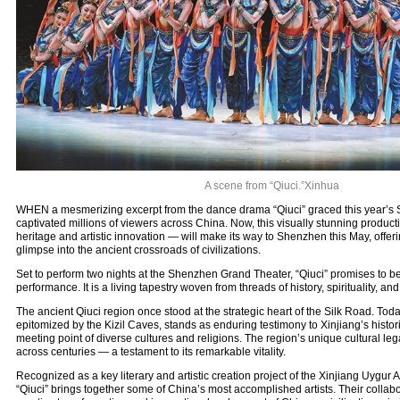
A scene from “Qiuci.”Xinhua
WHEN a mesmerizing excerpt from the dance drama “Qiuci” graced this year’s Sp
captivated millions of viewers across China. Now, this visually stunning producti
heritage and artistic innovation — will make its way to Shenzhen this May, offer
glimpse into the ancient crossroads of civilizations.
Set to perform two nights at the Shenzhen Grand Theater, “Qiuci” promises to b
performance. It is a living tapestry woven from threads of history, spirituality, and
The ancient Qiuci region once stood at the strategic heart of the Silk Road. Today
epitomized by the Kizil Caves, stands as enduring testimony to Xinjiang’s histori
meeting point of diverse cultures and religions. The region’s unique cultural le
across centuries — a testament to its remarkable vitality.
Recognized as a key literary and artistic creation project of the Xinjiang Uygu
“Qiuci” brings together some of China’s most accomplished artists. Their collabor