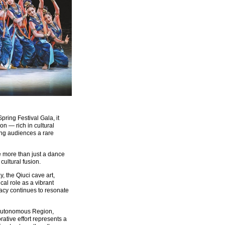
ring Festival Gala, it
on — rich in cultural
ing audiences a rare
e more than just a dance
 cultural fusion.
, the Qiuci cave art,
cal role as a vibrant
gacy continues to resonate
r Autonomous Region,
ative effort represents a