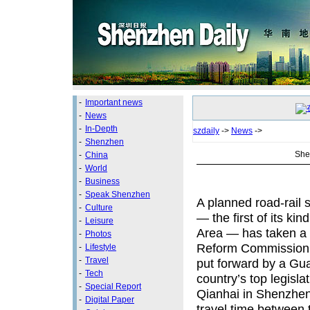
-
Important news
-
News
-
In-Depth
szdaily
->
News
->
-
Shenzhen
She
-
China
-
World
-
Business
-
Speak Shenzhen
A planned road-rail
-
Culture
— the first of its 
-
Leisure
Area — has taken a 
-
Photos
Reform Commission ha
-
Lifestyle
-
Travel
put forward by a Gu
-
Tech
country’s top legisla
-
Special Report
Qianhai in Shenzhen
-
Digital Paper
travel time between t