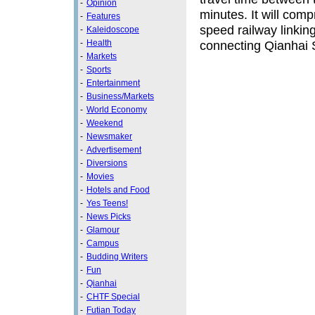
-
Opinion
minutes. It will com
-
Features
speed railway linking
-
Kaleidoscope
-
Health
connecting Qianhai 
-
Markets
-
Sports
-
Entertainment
-
Business/Markets
-
World Economy
-
Weekend
-
Newsmaker
-
Advertisement
-
Diversions
-
Movies
-
Hotels and Food
-
Yes Teens!
-
News Picks
-
Glamour
-
Campus
-
Budding Writers
-
Fun
-
Qianhai
-
CHTF Special
-
Futian Today