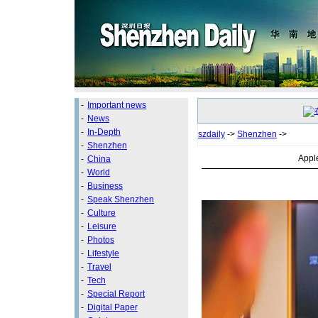
-
Important news
-
News
-
In-Depth
szdaily
->
Shenzhen
->
-
Shenzhen
Apple
-
China
-
World
-
Business
-
Speak Shenzhen
-
Culture
-
Leisure
-
Photos
-
Lifestyle
-
Travel
-
Tech
-
Special Report
-
Digital Paper