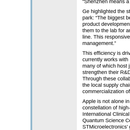
“Shenzhen means a l
Ge highlighted the st
park: “The biggest 
product development,
them to the lab for a
line. This responsive
management.”
This efficiency is dr
currently works with
many of which host j
strengthen their R&D
Through these colla
the local supply cha
commercialization of
Apple is not alone i
constellation of hig
International Clinica
Quantum Science Cen
STMicroelectronics’ 