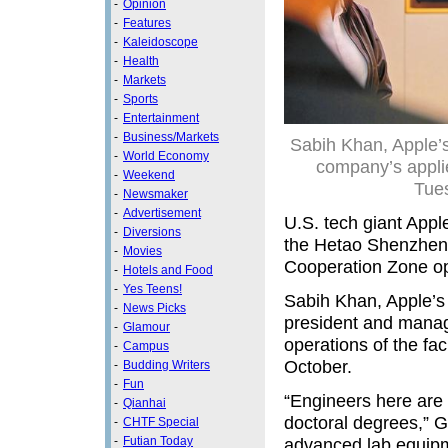
-
Opinion
-
Features
-
Kaleidoscope
-
Health
-
Markets
-
Sports
-
Entertainment
-
Business/Markets
Sabih Khan, Apple’s 
-
World Economy
company’s appli
-
Weekend
Tue
-
Newsmaker
-
Advertisement
U.S. tech giant Appl
-
Diversions
the Hetao Shenzhen
-
Movies
Cooperation Zone ope
-
Hotels and Food
-
Yes Teens!
Sabih Khan, Apple’s 
-
News Picks
president and managi
-
Glamour
operations of the fac
-
Campus
October.
-
Budding Writers
-
Fun
“Engineers here are 
-
Qianhai
doctoral degrees,” G
-
CHTF Special
-
Futian Today
advanced lab equipm