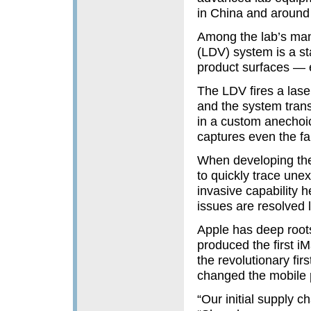
in China and around 
Among the lab’s many
(LDV) system is a st
product surfaces — e
The LDV fires a laser 
and the system trans
in a custom anechoic
captures even the f
When developing the
to quickly trace une
invasive capability h
issues are resolved
Apple has deep root
produced the first i
the revolutionary fi
changed the mobile p
“Our initial supply 