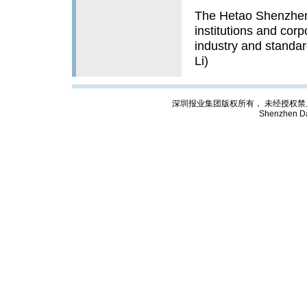
The Hetao Shenzhen
institutions and corp
industry and standard
Li)
深圳报业集团版权所有， 未经授权禁止复制; Cop
Shenzhen Da