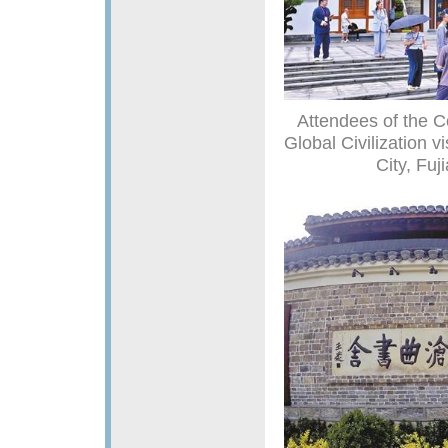
Attendees of the C
Global Civilization 
City, Fuj