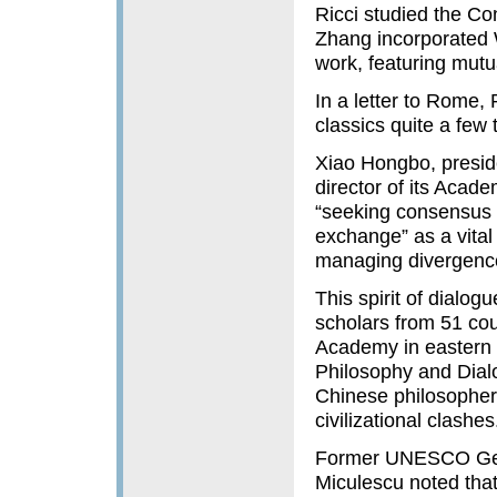
Ricci studied the Co
Zhang incorporated 
work, featuring mutu
In a letter to Rome,
classics quite a few t
Xiao Hongbo, presid
director of its Acade
“seeking consensus 
exchange” as a vital 
managing divergence 
This spirit of dialog
scholars from 51 cou
Academy in eastern 
Philosophy and Dialo
Chinese philosopher 
civilizational clashes
Former UNESCO Gene
Miculescu noted that 