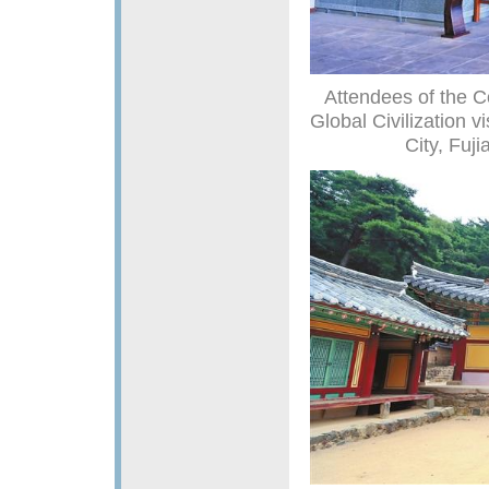
Attendees of the C
Global Civilization 
City, Fuji