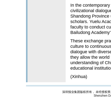
In the contemporary 
civilizational dialog
Shandong Province u
scholars. Yuelu Acad
faculty to conduct cu
Bailudong Academy’s 
These exchange pra
culture to continuou
dialogue with diverse
they allow the worl
understanding of Ch
educational instituti
(Xinhua)
深圳报业集团版权所有， 未经授权禁止复制; Cop
Shenzhen Da