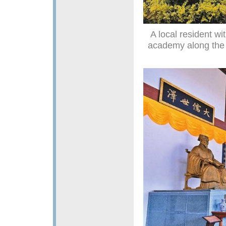
A local resident wi
academy along the 