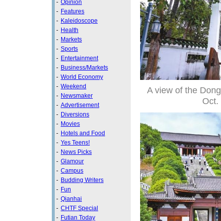
-
Opinion
-
Features
-
Kaleidoscope
-
Health
-
Markets
-
Sports
-
Entertainment
-
Business/Markets
-
World Economy
-
Weekend
A view of the Don
-
Newsmaker
Oct.
-
Advertisement
-
Diversions
-
Movies
-
Hotels and Food
-
Yes Teens!
-
News Picks
-
Glamour
-
Campus
-
Budding Writers
-
Fun
-
Qianhai
-
CHTF Special
-
Futian Today