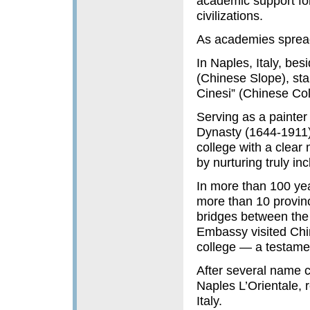
academic support for
civilizations.
As academies spread
In Naples, Italy, bes
(Chinese Slope), sta
Cinesi” (Chinese Col
Serving as a painter 
Dynasty (1644-1911),
college with a clear
by nurturing truly inc
In more than 100 ye
more than 10 provin
bridges between the
Embassy visited Chin
college — a testamen
After several name c
Naples L’Orientale, r
Italy.