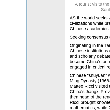
A tourist visits
Sout
AS the world seeks w
civilizations while pr
Chinese academies, 
Seeking consensus a
Originating in the T
Chinese institutions 
and scholarly debat
become China’s prima
engaged in critical 
Chinese “shuyuan” w
Ming Dynasty (1368-1
Matteo Ricci visite
China’s Jiangxi Pro
then head of the re
Ricci brought knowl
mathematics, while Z