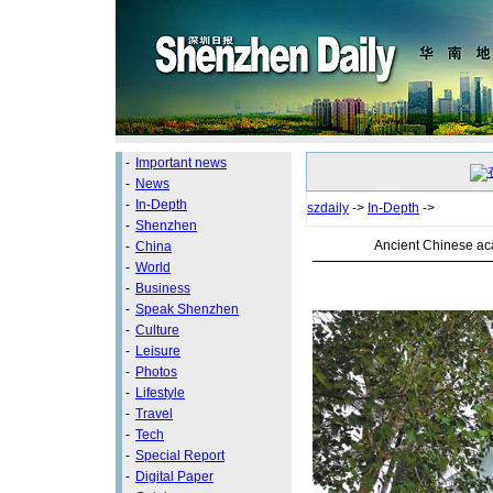
-
Important news
-
News
-
In-Depth
szdaily
->
In-Depth
->
-
Shenzhen
Ancient Chinese ac
-
China
-
World
-
Business
-
Speak Shenzhen
-
Culture
-
Leisure
-
Photos
-
Lifestyle
-
Travel
-
Tech
-
Special Report
-
Digital Paper