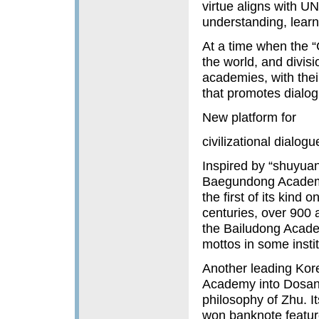
virtue aligns with U
understanding, learn
At a time when the “C
the world, and divis
academies, with thei
that promotes dialo
New platform for
civilizational dialogu
Inspired by “shuyua
Baegundong Academy
the first of its kind
centuries, over 900 
the Bailudong Academ
mottos in some insti
Another leading Kor
Academy into Dosan
philosophy of Zhu. Its
won banknote feature