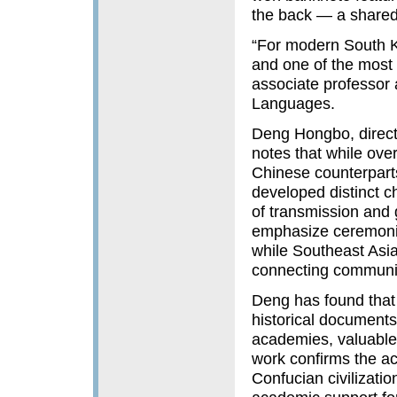
the back — a shared 
“For modern South Ko
and one of the most 
associate professor 
Languages.
Deng Hongbo, direct
notes that while ove
Chinese counterparts 
developed distinct ch
of transmission and
emphasize ceremonia
while Southeast Asi
connecting communit
Deng has found that 
historical document
academies, valuable 
work confirms the ac
Confucian civilizatio