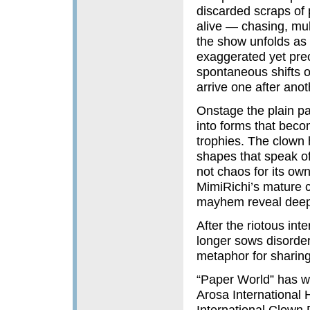
discarded scraps of
alive — chasing, mul
the show unfolds as 
exaggerated yet prec
spontaneous shifts of
arrive one after anot
Onstage the plain pa
into forms that beco
trophies. The clown hi
shapes that speak of
not chaos for its ow
MimiRichi’s mature c
mayhem reveal deep
After the riotous int
longer sows disorde
metaphor for sharing
“Paper World” has wo
Arosa International 
International Clown 