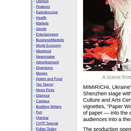
-
Opinion
-
Features
-
Kaleidoscope
-
Health
-
Markets
-
Sports
-
Entertainment
-
Business/Markets
-
World Economy
-
Weekend
-
Newsmaker
-
Advertisement
-
Diversions
-
Movies
A scene from
-
Hotels and Food
-
Yes Teens!
MIMIRICHI, Ukraine’s
-
News Picks
Shenzhen stage with
-
Glamour
Culture and Arts Cent
-
Campus
vignettes, “Paper Wo
-
Budding Writers
of paper — into the c
-
Fun
-
Qianhai
audiences into a thea
-
CHTF Special
The production open
-
Futian Today