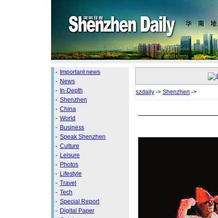
-
Important news
-
News
-
In-Depth
szdaily
->
Shenzhen
->
-
Shenzhen
-
China
-
World
-
Business
-
Speak Shenzhen
-
Culture
-
Leisure
-
Photos
-
Lifestyle
-
Travel
-
Tech
-
Special Report
-
Digital Paper