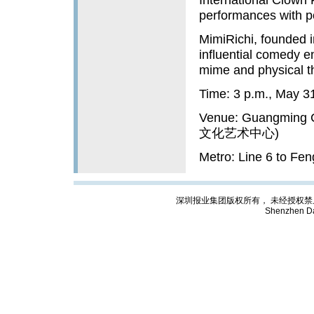
performances with p
MimiRichi, founded i
influential comedy 
mime and physical th
Time: 3 p.m., May 3
Venue: Guangming C
文化艺术中心)
Metro: Line 6 to Fe
深圳报业集团版权所有， 未经授权禁止复制; Cop
Shenzhen Da